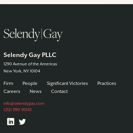
Selendy Gay PLLC
1290 Avenue of the Americas
New York, NY 10104
Firm
People
Significant Victories
Practices
Careers
News
Contact
info@selendygay.com
(212) 390-9000