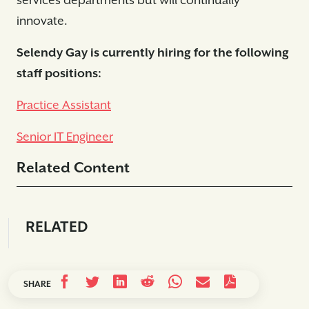
services departments but will continually
innovate.
Selendy Gay is currently hiring for the following
staff positions:
Practice Assistant
Senior IT Engineer
Related Content
RELATED
SHARE