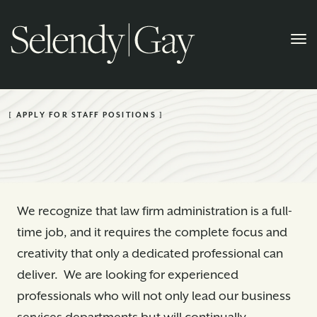
[ APPLY FOR STAFF POSITIONS ]
We recognize that law firm administration is a full-
time job, and it requires the complete focus and
creativity that only a dedicated professional can
deliver. We are looking for experienced
professionals who will not only lead our business