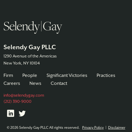
Selendy Gay PLLC
1290 Avenue of the Americas
New York, NY 10104
Firm
People
Significant Victories
Practices
Careers
News
Contact
info@selendygay.com
(212) 390-9000
© 2026 Selendy Gay PLLC All rights reserved.
Privacy Policy
|
Disclaimer