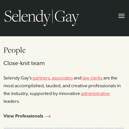
People
Close-knit team
Selendy Gay's
partners
,
associates
and
law clerks
are the
most accomplished, lauded, and creative professionals in
the industry, supported by innovative
administrative
leaders.
View Professionals