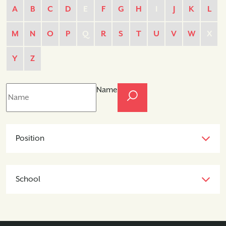
A
B
C
D
E
F
G
H
I
J
K
L
M
N
O
P
Q
R
S
T
U
V
W
X
Y
Z
Name