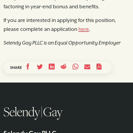
factoring in year-end bonus and benefits.
If you are interested in applying for this position,
please complete an application
here
.
Selendy Gay PLLC is an Equal Opportunity Employer
SHARE