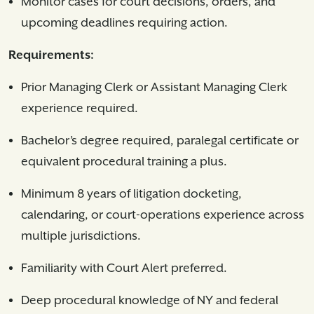
Monitor cases for court decisions, orders, and
upcoming deadlines requiring action.
Requirements:
Prior Managing Clerk or Assistant Managing Clerk
experience required.
Bachelor’s degree required, paralegal certificate or
equivalent procedural training a plus.
Minimum 8 years of litigation docketing,
calendaring, or court-operations experience across
multiple jurisdictions.
Familiarity with Court Alert preferred.
Deep procedural knowledge of NY and federal