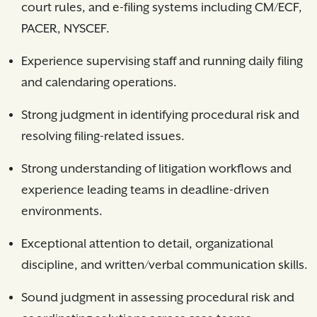
court rules, and e-filing systems including CM/ECF,
PACER, NYSCEF.
Experience supervising staff and running daily filing
and calendaring operations.
Strong judgment in identifying procedural risk and
resolving filing-related issues.
Strong understanding of litigation workflows and
experience leading teams in deadline-driven
environments.
Exceptional attention to detail, organizational
discipline, and written/verbal communication skills.
Sound judgment in assessing procedural risk and