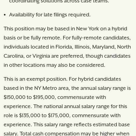
coordinating solutions across case teams.
Availability for late filings required.
This position may be based in New York on a hybrid
basis or be fully remote. For fully-remote candidates,
individuals located in Florida, Illinois, Maryland, North
Carolina, or Virginia are preferred, though candidates
in other locations may also be considered.
This is an exempt position. For hybrid candidates
based in the NY Metro area, the annual salary range is
$150,000 to $195,000, commensurate with
experience. The national annual salary range for this
role is $135,000 to $175,000, commensurate with
experience. This salary range reflects estimated base
salary. Total cash compensation may be higher when