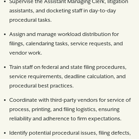
Supervise the Assistant Managing Clerk, litigation
assistants, and docketing staff in day-to-day
procedural tasks.
Assign and manage workload distribution for
filings, calendaring tasks, service requests, and
vendor work.
Train staff on federal and state filing procedures,
service requirements, deadline calculation, and
procedural best practices.
Coordinate with third-party vendors for service of
process, printing, and filing logistics, ensuring
reliability and adherence to firm expectations.
Identify potential procedural issues, filing defects,