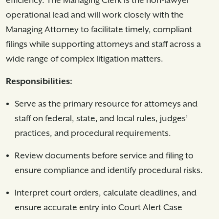
efficiency. The Managing Clerk is the non-lawyer
operational lead and will work closely with the
Managing Attorney to facilitate timely, compliant
filings while supporting attorneys and staff across a
wide range of complex litigation matters.
Responsibilities:
Serve as the primary resource for attorneys and
staff on federal, state, and local rules, judges’
practices, and procedural requirements.
Review documents before service and filing to
ensure compliance and identify procedural risks.
Interpret court orders, calculate deadlines, and
ensure accurate entry into Court Alert Case