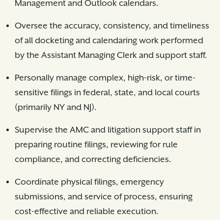
Management and Outlook calendars.
Oversee the accuracy, consistency, and timeliness
of all docketing and calendaring work performed
by the Assistant Managing Clerk and support staff.
Personally manage complex, high-risk, or time-
sensitive filings in federal, state, and local courts
(primarily NY and NJ).
Supervise the AMC and litigation support staff in
preparing routine filings, reviewing for rule
compliance, and correcting deficiencies.
Coordinate physical filings, emergency
submissions, and service of process, ensuring
cost-effective and reliable execution.