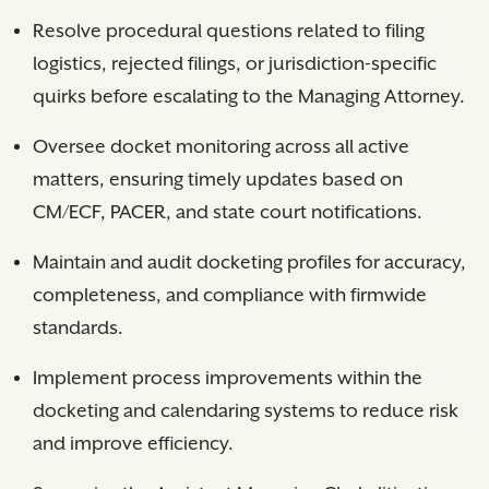
Resolve procedural questions related to filing
logistics, rejected filings, or jurisdiction-specific
quirks before escalating to the Managing Attorney.
Oversee docket monitoring across all active
matters, ensuring timely updates based on
CM/ECF, PACER, and state court notifications.
Maintain and audit docketing profiles for accuracy,
completeness, and compliance with firmwide
standards.
Implement process improvements within the
docketing and calendaring systems to reduce risk
and improve efficiency.