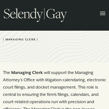
[ MANAGING CLERK ]
The
Managing Clerk
will support the Managing
Attorney’s Office with litigation calendaring, electronic
court filings, and docket management. This role is
central to ensuring the firm’s filings, calendars, and
court-related operations run with precision and