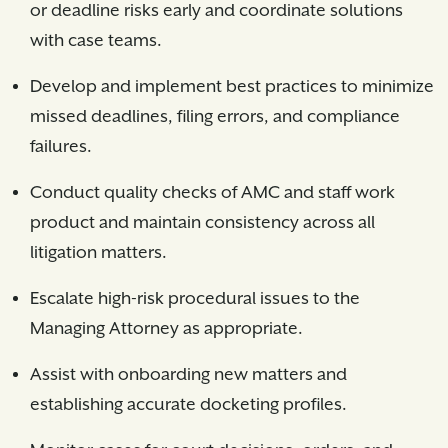
or deadline risks early and coordinate solutions
with case teams.
Develop and implement best practices to minimize
missed deadlines, filing errors, and compliance
failures.
Conduct quality checks of AMC and staff work
product and maintain consistency across all
litigation matters.
Escalate high-risk procedural issues to the
Managing Attorney as appropriate.
Assist with onboarding new matters and
establishing accurate docketing profiles.