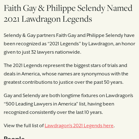
Faith Gay & Philippe Selendy Named
2021 Lawdragon Legends
Selendy & Gay partners Faith Gay and Philippe Selendy have
been recognized as “2021 Legends” by Lawdragon, an honor
given to just 32 lawyers nationwide.
The 2021 Legends represent the biggest stars of trials and
deals in America, whose names are synonymous with the
greatest contributions to justice over the past 50 years.
Gay and Selendy are both longtime fixtures on Lawdragon’s
“500 Leading Lawyers in America” list, having been
recognized consistently over the last 10 years.
View the full list of
Lawdragon's 2021 Legends here
.