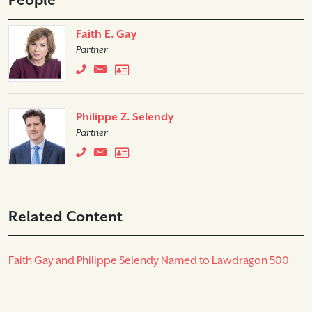
People
Faith E. Gay
Partner
Philippe Z. Selendy
Partner
Related Content
Faith Gay and Philippe Selendy Named to Lawdragon 500