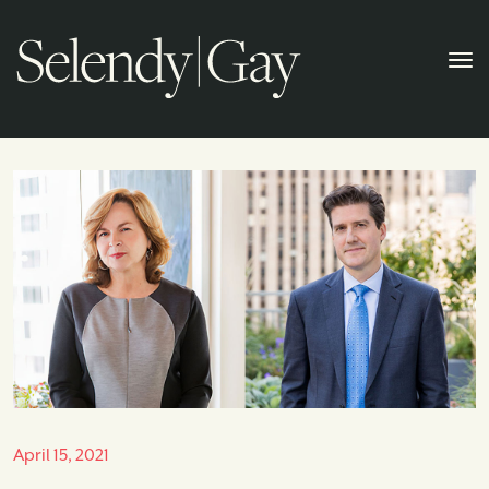
April 15, 2021