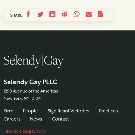
SHARE
Selendy Gay PLLC
1290 Avenue of the Americas
New York, NY 10104
Firm
People
Significant Victories
Practices
Careers
News
Contact
info@selendygay.com