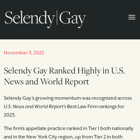
November 3, 2022
Selendy Gay Ranked Highly in U.S.
News and World Report
Selendy Gay’s growing momentum was recognized across
U.S. News and World Report’s
Best Law Firm rankings for
2023.
The firm’s appellate practice ranked in Tier 1 both nationally
and in the New York City region, up from Tier 2 in both