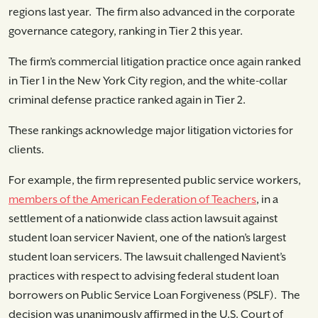
regions last year. The firm also advanced in the corporate
governance category, ranking in Tier 2 this year.
The firm’s commercial litigation practice once again ranked
in Tier 1 in the New York City region, and the white-collar
criminal defense practice ranked again in Tier 2.
These rankings acknowledge major litigation victories for
clients.
For example, the firm represented public service workers,
members of the American Federation of Teachers
, in a
settlement of a nationwide class action lawsuit against
student loan servicer Navient, one of the nation’s largest
student loan servicers. The lawsuit challenged Navient’s
practices with respect to advising federal student loan
borrowers on Public Service Loan Forgiveness (PSLF). The
decision was unanimously affirmed in the U.S. Court of