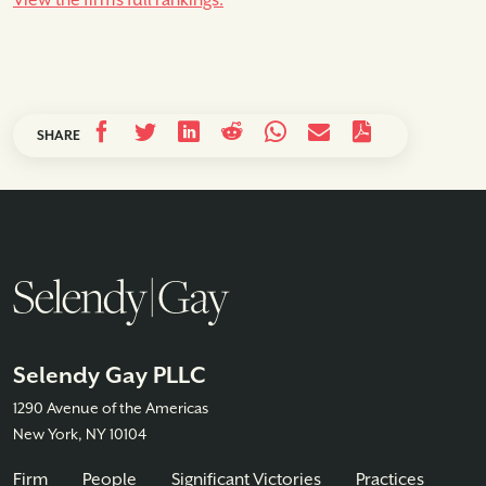
View the firm’s full rankings.
SHARE
Selendy Gay PLLC
1290 Avenue of the Americas
New York, NY 10104
Firm
People
Significant Victories
Practices