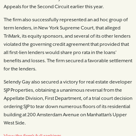
Appeals for the Second Circuit earlier this year.
The firm also successfully represented an ad hoc group of
term lenders, in New York Supreme Court, that alleged
TriMark, its equity sponsors, and several of its other lenders
violated the governing credit agreement that provided that
all first-lien lenders would share pro rata in the loans’
benefits and losses. The firm secured a favorable settlement
for the lenders.
Selendy Gay also secured a victory for real estate developer
SJP Properties, obtaining a unanimous reversal from the
Appellate Division, First Department, of a trial court decision
ordering SJP to tear down numerous floors of its residential
building at 200 Amsterdam Avenue on Manhattan’s Upper
West Side.