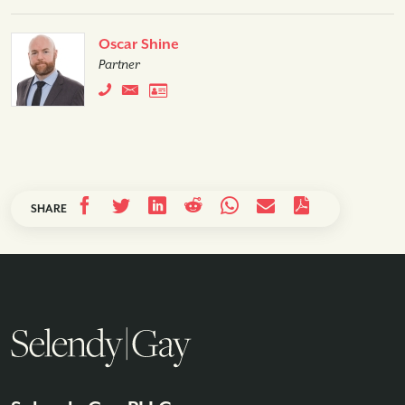
Oscar Shine
Partner
SHARE