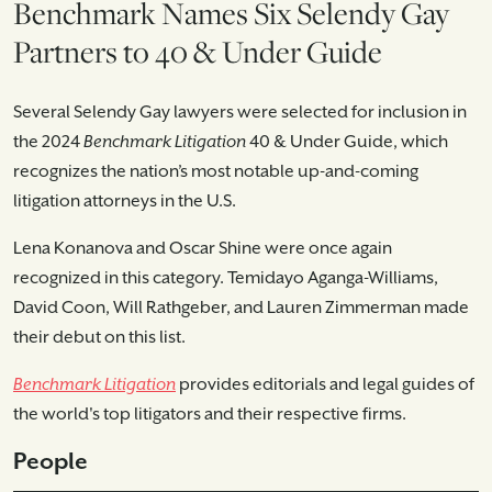
Benchmark Names Six Selendy Gay
Partners to 40 & Under Guide
Several Selendy Gay lawyers were selected for inclusion in
the 2024
Benchmark Litigation
40 & Under Guide, which
recognizes the nation’s most notable up-and-coming
litigation attorneys in the U.S.
Lena Konanova and Oscar Shine were once again
recognized in this category. Temidayo Aganga-Williams,
David Coon, Will Rathgeber, and Lauren Zimmerman made
their debut on this list.
Benchmark Litigation
provides editorials and legal guides of
the world's top litigators and their respective firms.
People