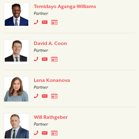
Temidayo Aganga-Williams
Partner
David A. Coon
Partner
Lena Konanova
Partner
Will Rathgeber
Partner