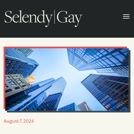
August 7, 2024