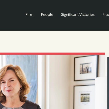
Firm
People
Significant Victories
Pra