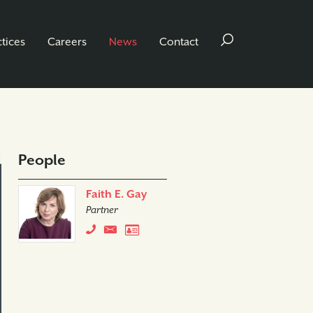
ctices
Careers
News
Contact
People
Faith E. Gay
Partner