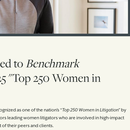
ed to
Benchmark
5 "Top 250 Women in
gnized as one of the nation’s “
Top 250 Women in Litigation”
by
onors leading women litigators who are involved in high-impact
of their peers and clients.