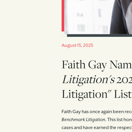
August 15, 2025
Faith Gay Nam
Litigation's
202
Litigation" List
Faith Gay has once again been reco
Benchmark Litigation
. This list h
cases and have earned the respect 