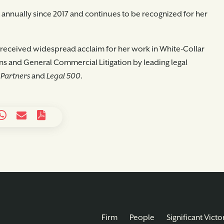
st annually since 2017 and continues to be recognized for her
as received widespread acclaim for her work in White-Collar
s and General Commercial Litigation by leading legal
Partners
and
Legal 500
.
Firm
People
Significant Victo