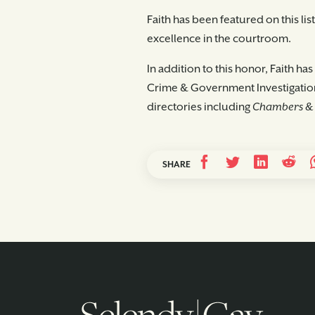
Faith has been featured on this li
excellence in the courtroom.
In addition to this honor, Faith h
Crime & Government Investigation
directories including
Chambers & 
SHARE