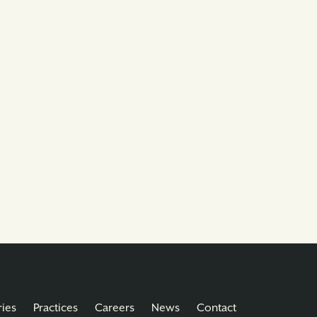
ries
Practices
Careers
News
Contact