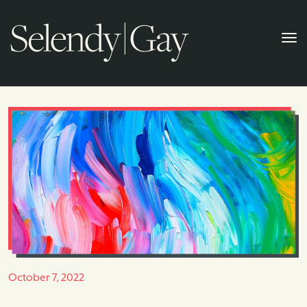
October 7, 2022