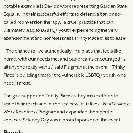
notable example is David’s work representing Garden State
Equality in their successful efforts to defend a ban on so-
called “conversion therapy,” a cruel practice that can
ultimately lead to LGBTQ+ youth experiencing the very
abandonment and homelessness Trinity Place tries to ease.
“The chance to live authentically, in a place that feels like
home, with our needs met and our dreams encouraged, is
all anyone really wants,” said Flugman at the event. “Trinity
Place is building that for the vulnerable LGBTQ+ youth who
need it most.”
The gala supported Trinity Place as they make efforts to
scale their reach and introduce new initiatives like a 12-week
Work Readiness Program and expanded therapeutic
services. Selendy Gay was a proud sponsor of the event.
People