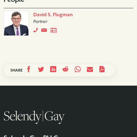
David S. Flugman
Partner
SHARE