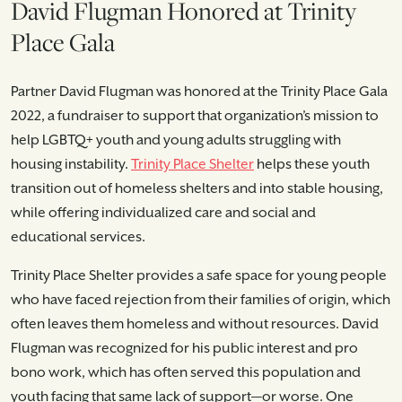
David Flugman Honored at Trinity
Place Gala
Partner David Flugman was honored at the Trinity Place Gala
2022, a fundraiser to support that organization’s mission to
help LGBTQ+ youth and young adults struggling with
housing instability.
Trinity Place Shelter
helps these youth
transition out of homeless shelters and into stable housing,
while offering individualized care and social and
educational services.
Trinity Place Shelter provides a safe space for young people
who have faced rejection from their families of origin, which
often leaves them homeless and without resources. David
Flugman was recognized for his public interest and pro
bono work, which has often served this population and
youth facing that same lack of support—or worse. One