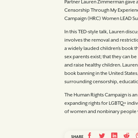
Partner Lauren Zimmerman gave a p
Censorship Through My Experience
Campaign (HRC) Women LEAD Summi
In this TED-style talk, Lauren disc
involves the removal and restrictio
a widely lauded children’s book t
sex parents exist; that they can b
and raise healthy children. Lauren 
book banning in the United States
surrounding censorship, educati
The Human Rights Campaign is an
expanding rights for LGBTQ+ indiv
of women and nonbinary people 
SHARE