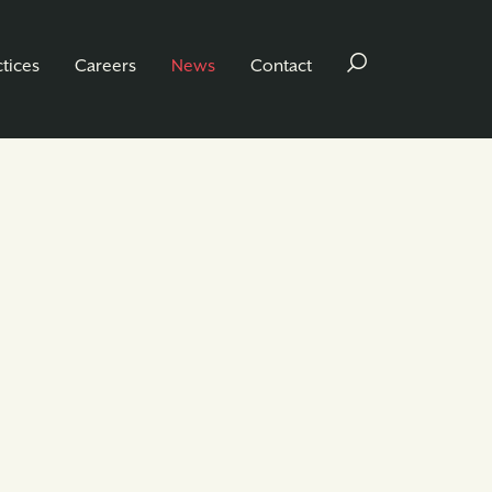
ctices
Careers
News
Contact