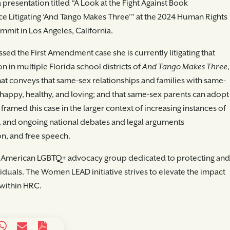
resentation titled “A Look at the Fight Against Book
 Litigating ‘And Tango Makes Three’” at the 2024 Human Rights
t in Los Angeles, California.
ussed the First Amendment case she is currently litigating that
n in multiple Florida school districts of
And Tango Makes Three
,
hat conveys that same-sex relationships and families with same-
e happy, healthy, and loving; and that same-sex parents can adopt
framed this case in the larger context of increasing instances of
, and ongoing national debates and legal arguments
on, and free speech.
 American LGBTQ+ advocacy group dedicated to protecting and
iduals. The Women LEAD initiative strives to elevate the impact
within HRC.