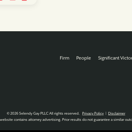
Firm
People
Significant Victo
© 2026 Selendy Gay PLLC All rights reserved.
Privacy Policy
|
Disclaimer
website contains attorney advertising. Prior results do not guarantee a similar ou