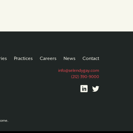
ries
Practices
Careers
News
Contact
info@selendygay.com
(212) 390-9000
tcome.