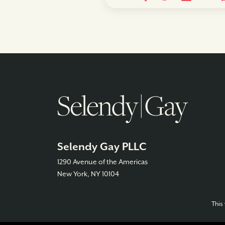
Selendy Gay PLLC
1290 Avenue of the Americas
New York, NY 10104
This 