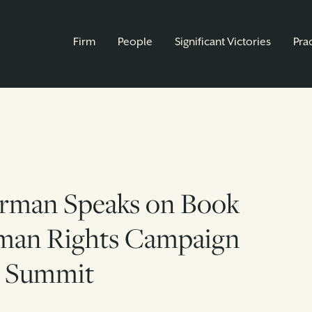
Firm
People
Significant Victories
Pra
rman Speaks on Book
man Rights Campaign
 Summit