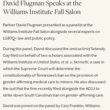
David Flugman Speaks at the
Williams Institute Fall Salon
Partner David Flugman presented as a panelist at the
Williams Institute Fall Salon alongside several experts on
LGBTQ+ law and public policy.
During this panel, David discussed the
amicus brief
Selendy
Gay filed on behalf of two scholars associated with the
Williams Institute in
United States, et al. v. Skrmetti
, a case in
which the Supreme Court will determine the
constitutionality of Tennessee’s ban on the provision of
gender-affirming medical care to minors. He also discussed
the suit that the firm recently filed alongside the ACLU to
strike down South Carolina’s ban on gender-affirming care.
David was joined on the panel by Cary Franklin, Williams