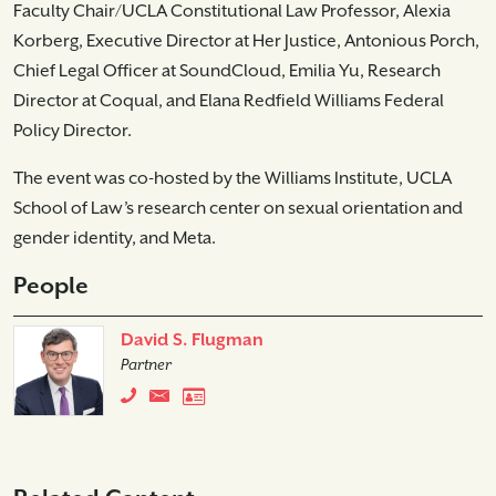
Faculty Chair/UCLA Constitutional Law Professor, Alexia
Korberg, Executive Director at Her Justice, Antonious Porch,
Chief Legal Officer at SoundCloud, Emilia Yu, Research
Director at Coqual, and Elana Redfield Williams Federal
Policy Director.
The event was co-hosted by the Williams Institute, UCLA
School of Law’s research center on sexual orientation and
gender identity, and Meta.
People
David S. Flugman
Partner