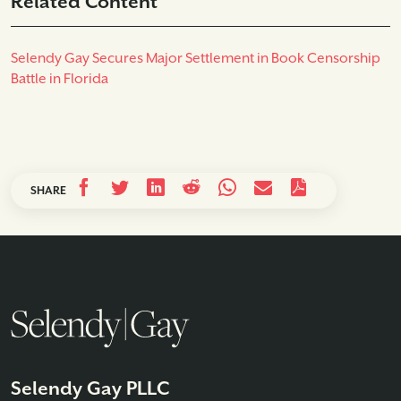
Related Content
Selendy Gay Secures Major Settlement in Book Censorship
Battle in Florida
SHARE
Selendy Gay PLLC