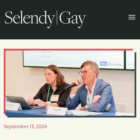
September 13, 2024