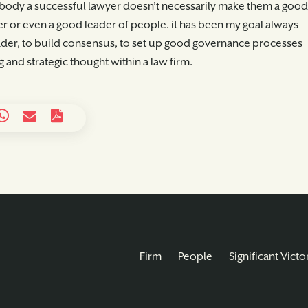
ody a successful lawyer doesn’t necessarily make them a good
 or even a good leader of people. it has been my goal always
leader, to build consensus, to set up good governance processes
 and strategic thought within a law firm.
Firm
People
Significant Victo