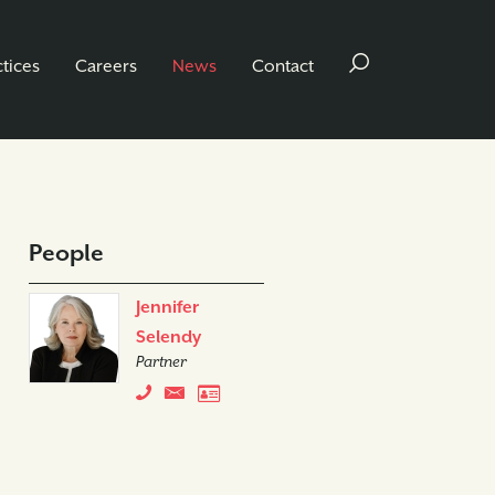
ctices
Careers
News
Contact
People
Jennifer
Selendy
Partner