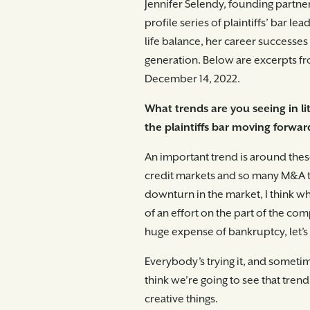
Jennifer Selendy, founding partne
profile series of plaintiffs’ bar le
life balance, her career successe
generation. Below are excerpts fro
December 14, 2022.
What trends are you seeing in li
the plaintiffs bar moving forwar
An important trend is around thes
credit markets and so many M&A tr
downturn in the market, I think wh
of an effort on the part of the com
huge expense of bankruptcy, let’s b
Everybody’s trying it, and sometime
think we’re going to see that tren
creative things.