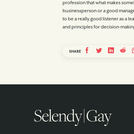
profession that what makes someb
businessperson or a good manager
to be a really good listener as a 
and principles for decision-making
SHARE