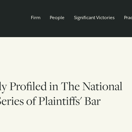
Firm
People
Significant Victories
Pra
dy Profiled in The National
ries of Plaintiffs' Bar