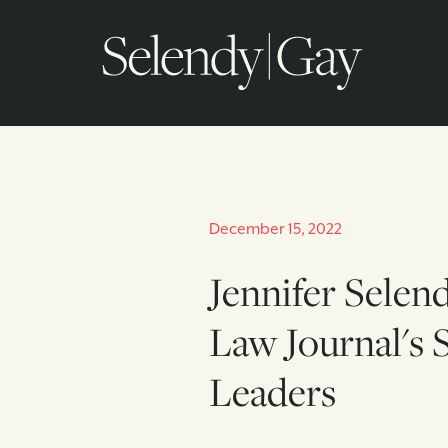
December 15, 2022
Jennifer Selen
Law Journal's Se
Leaders