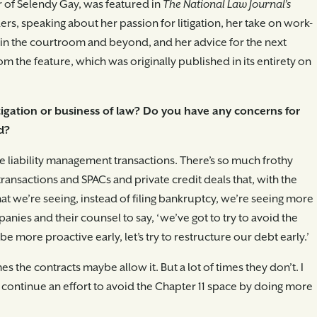
r of Selendy Gay, was featured in
The National Law Journal’s
aders, speaking about her passion for litigation, her take on work-
s in the courtroom and beyond, and her advice for the next
m the feature, which was originally published in its entirety on
tigation or business of law? Do you have any concerns for
d?
e liability management transactions. There’s so much frothy
ansactions and SPACs and private credit deals that, with the
at we’re seeing, instead of filing bankruptcy, we’re seeing more
panies and their counsel to say, ‘we’ve got to try to avoid the
e more proactive early, let’s try to restructure our debt early.’
s the contracts maybe allow it. But a lot of times they don’t. I
d continue an effort to avoid the Chapter 11 space by doing more