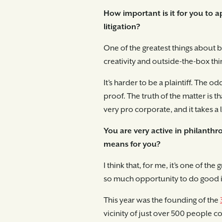
How important is it for you to a
litigation?
One of the greatest things about bei
creativity and outside-the-box thi
It’s harder to be a plaintiff. The
proof. The truth of the matter is 
very pro corporate, and it takes a 
You are very active in philanthr
means for you?
I think that, for me, it’s one of th
so much opportunity to do good i
This year was the founding of the
vicinity of just over 500 people 