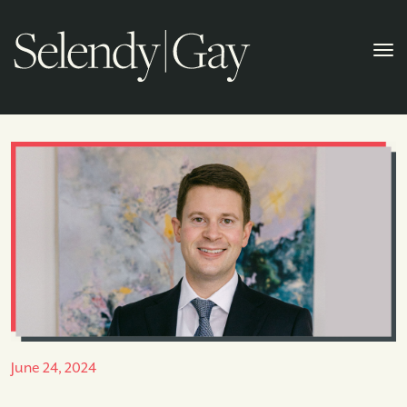
June 24, 2024