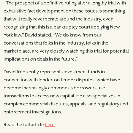
“The prospect of a definitive ruling after a lengthy trial with
exhaustive fact development on these issues is something
that will really reverberate around the industry, even
recognizing that this is a bankruptcy court applying New
York law,” David stated. “We do know from our
conversations that folks in the industry, folks in the
marketplace, are very closely watching this trial for potential
implications on deals in the future.”
David frequently represents investment funds in
connection with lender-on-lender disputes, which have
become increasingly common as borrowers use
transactions to access new capital. He also specializes in
complex commercial disputes, appeals, and regulatory and
enforcement investigations.
Read the full article
here
.