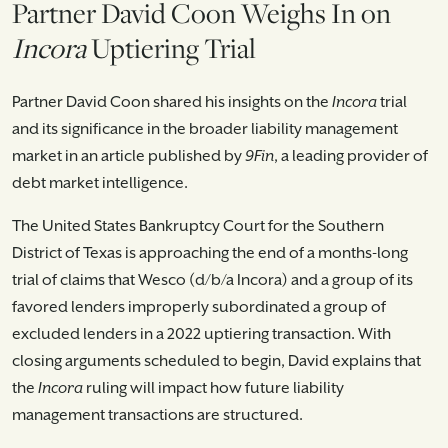
Partner David Coon Weighs In on
Incora
Uptiering Trial
Partner David Coon shared his insights on the
Incora
trial
and its significance in the broader liability management
market in an article published by
9Fin
, a leading provider of
debt market intelligence.
The United States Bankruptcy Court for the Southern
District of Texas is approaching the end of a months-long
trial of claims that Wesco (d/b/a Incora) and a group of its
favored lenders improperly subordinated a group of
excluded lenders in a 2022 uptiering transaction. With
closing arguments scheduled to begin, David explains that
the
Incora
ruling will impact how future liability
management transactions are structured.