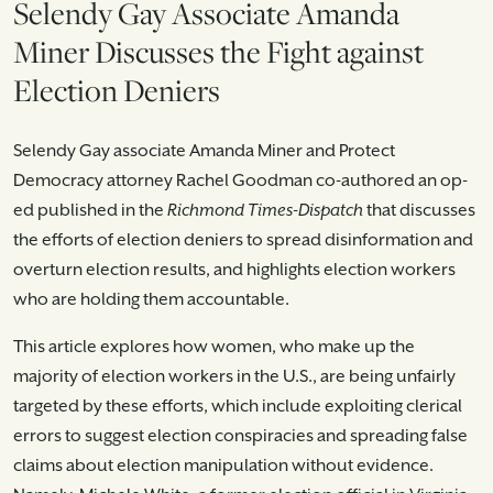
Selendy Gay Associate Amanda
Miner Discusses the Fight against
Election Deniers
Selendy Gay associate Amanda Miner and Protect
Democracy attorney Rachel Goodman co-authored an op-
ed published in the
Richmond Times-Dispatch
that discusses
the efforts of election deniers to spread disinformation and
overturn election results, and highlights election workers
who are holding them accountable.
This article explores how women, who make up the
majority of election workers in the U.S., are being unfairly
targeted by these efforts, which include exploiting clerical
errors to suggest election conspiracies and spreading false
claims about election manipulation without evidence.