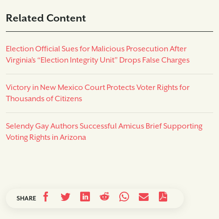
Related Content
Election Official Sues for Malicious Prosecution After
Virginia’s “Election Integrity Unit” Drops False Charges
Victory in New Mexico Court Protects Voter Rights for
Thousands of Citizens
Selendy Gay Authors Successful Amicus Brief Supporting
Voting Rights in Arizona
SHARE