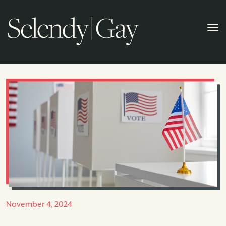
November 4, 2024