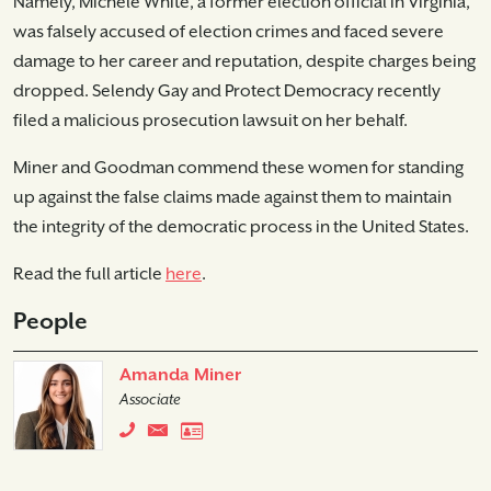
Namely, Michele White, a former election official in Virginia,
was falsely accused of election crimes and faced severe
damage to her career and reputation, despite charges being
dropped. Selendy Gay and Protect Democracy recently
filed a malicious prosecution lawsuit on her behalf.
Miner and Goodman commend these women for standing
up against the false claims made against them to maintain
the integrity of the democratic process in the United States.
Read the full article
here
.
People
Amanda Miner
Associate