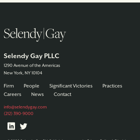
Selendy Gay PLLC
1290 Avenue of the Americas
New York, NY 10104
Firm
People
Significant Victories
Practices
Careers
News
Contact
info@selendygay.com
(212) 390-9000