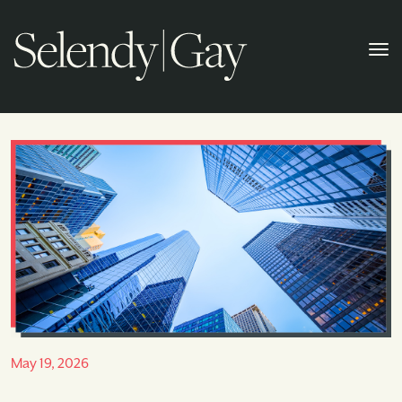
May 19, 2026