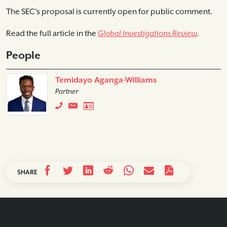
The SEC's proposal is currently open for public comment.
Read the full article in the
Global Investigations Review
.
People
Temidayo Aganga-Williams
Partner
SHARE