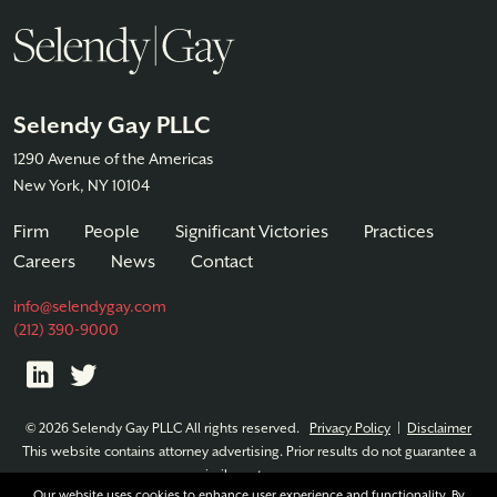
Selendy Gay PLLC
1290 Avenue of the Americas
New York, NY 10104
Firm
People
Significant Victories
Practices
Careers
News
Contact
info@selendygay.com
(212) 390-9000
© 2026 Selendy Gay PLLC All rights reserved.
Privacy Policy
|
Disclaimer
This website contains attorney advertising. Prior results do not guarantee a
similar outcome.
Our website uses cookies to enhance user experience and functionality. By