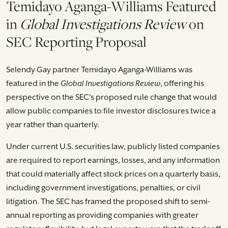
Temidayo Aganga-Williams Featured
in
Global Investigations Review
on
SEC Reporting Proposal
Selendy Gay partner Temidayo Aganga-Williams was
featured in the
Global Investigations Review
, offering his
perspective on the SEC's proposed rule change that would
allow public companies to file investor disclosures twice a
year rather than quarterly.
Under current U.S. securities law, publicly listed companies
are required to report earnings, losses, and any information
that could materially affect stock prices on a quarterly basis,
including government investigations, penalties, or civil
litigation. The SEC has framed the proposed shift to semi-
annual reporting as providing companies with greater