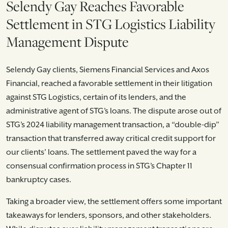
Selendy Gay Reaches Favorable
Settlement in STG Logistics Liability
Management Dispute
Selendy Gay clients, Siemens Financial Services and Axos
Financial, reached a favorable settlement in their litigation
against STG Logistics, certain of its lenders, and the
administrative agent of STG’s loans. The dispute arose out of
STG’s 2024 liability management transaction, a “double-dip”
transaction that transferred away critical credit support for
our clients’ loans. The settlement paved the way for a
consensual confirmation process in STG’s Chapter 11
bankruptcy cases.
Taking a broader view, the settlement offers some important
takeaways for lenders, sponsors, and other stakeholders.