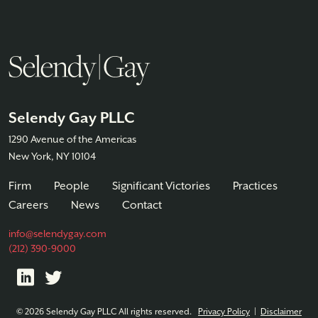
Selendy Gay PLLC
1290 Avenue of the Americas
New York, NY 10104
Firm
People
Significant Victories
Practices
Careers
News
Contact
info@selendygay.com
(212) 390-9000
© 2026 Selendy Gay PLLC All rights reserved.
Privacy Policy
|
Disclaimer