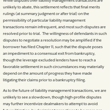
While disputes over liability management transactions are
unlikely to abate, this settlement reflects that final merits
rulings (at summary judgment or after trial) on the
permissibility of particular liability management
transactions remain infrequent, and most such disputes are
resolved prior to trial. The willingness of defendants in such
disputes to negotiate a resolution may be amplified if the
borrower has filed Chapter 11, such that the dispute poses
an impediment to a consensual exit from bankruptcy,
though the leverage excluded lenders have to reach a
favorable settlement in such circumstances may materially
depend on the amount of progress they have made
litigating their claims prior to a bankruptcy filing.
As to the future of liability management transactions, we are
unlikely to see a slowdown, though high-profile disputes
may further incentivize dealmakers to attempt to avoid