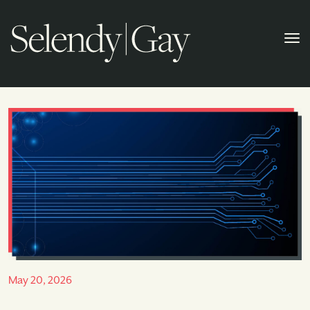
May 20, 2026