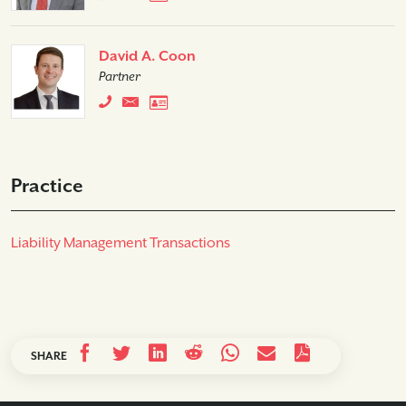
David A. Coon
Partner
Practice
Liability Management Transactions
SHARE