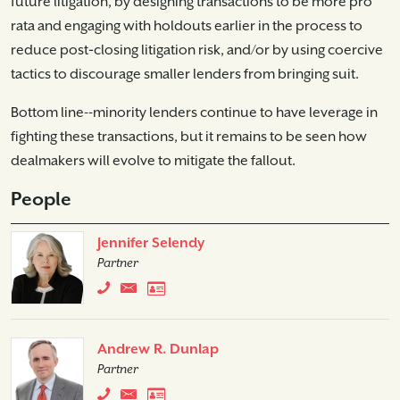
future litigation, by designing transactions to be more pro
rata and engaging with holdouts earlier in the process to
reduce post‑closing litigation risk, and/or by using coercive
tactics to discourage smaller lenders from bringing suit.
Bottom line--minority lenders continue to have leverage in
fighting these transactions, but it remains to be seen how
dealmakers will evolve to mitigate the fallout.
People
Jennifer Selendy
Partner
Andrew R. Dunlap
Partner