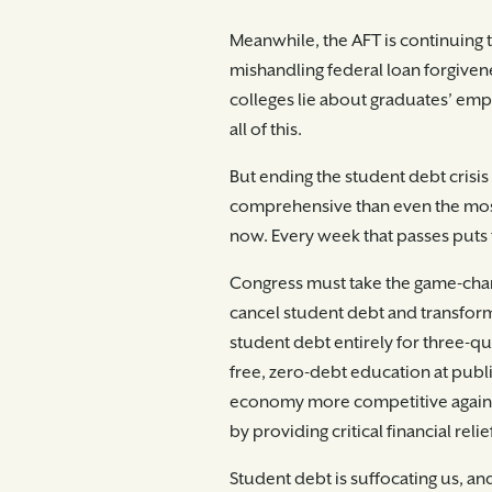
Meanwhile, the AFT is continuing 
mishandling federal loan forgivene
colleges lie about graduates’ em
all of this.
But ending the student debt crisi
comprehensive than even the most 
now. Every week that passes puts t
Congress must take the game-chan
cancel student debt and transfor
student debt entirely for three-qu
free, zero-debt education at publ
economy more competitive again—no
by providing critical financial rel
Student debt is suffocating us, a