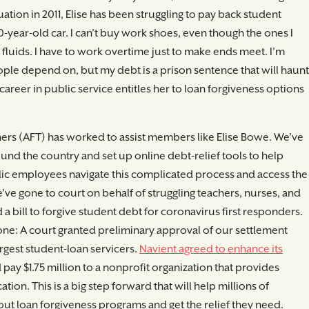
ation in 2011, Elise has been struggling to pay back student
0-year-old car. I can’t buy work shoes, even though the ones I
luids. I have to work overtime just to make ends meet. I’m
ople depend on, but my debt is a prison sentence that will haunt
career in public service entitles her to loan forgiveness options
ers (AFT) has worked to assist members like Elise Bowe. We’ve
und the country and set up online debt-relief tools to help
lic employees navigate this complicated process and access the
e’ve gone to court on behalf of struggling teachers, nurses, and
a bill to forgive student debt for coronavirus first responders.
tone: A court granted preliminary approval of our settlement
argest student-loan servicers.
Navient agreed to enhance its
pay $1.75 million to a nonprofit organization that provides
ion. This is a big step forward that will help millions of
ut loan forgiveness programs and get the relief they need.