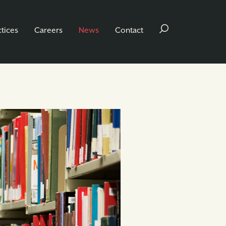
ctices
Careers
News
Contact