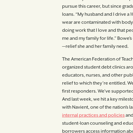
pursue this career, but since gradu
loans. “My husband and I drive a 1
wear are contaminated with body f
doing work that I love and that pe
me and my family for life.” Bowe’s 
—relief she and her family need.
The American Federation of Teach
organized student debt clinics aro
educators, nurses, and other pub
relief to which they’re entitled. W
first responders. We’ve supported 
And last week, we hit a key miles
with Navient, one of the nation’s l
internal practices and policies
and 
student-loan counseling and educat
borrowers access information abo