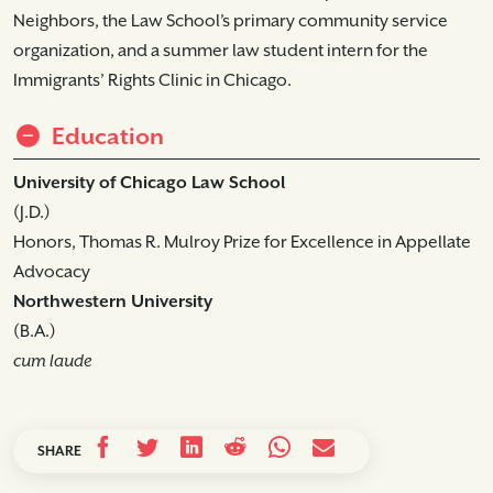
Neighbors, the Law School’s primary community service
organization, and a summer law student intern for the
Immigrants’ Rights Clinic in Chicago.
Education
University of Chicago Law School
(J.D.)
Honors, Thomas R. Mulroy Prize for Excellence in Appellate
Advocacy
Northwestern University
(B.A.)
cum laude
SHARE