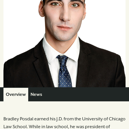
Overview
News
Bradley Posdal earned his J.D. from the University of Chicago
Law School. While in law school, he was president of