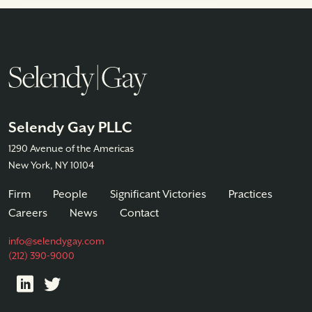
Selendy Gay PLLC
1290 Avenue of the Americas
New York, NY 10104
Firm
People
Significant Victories
Practices
Careers
News
Contact
info@selendygay.com
(212) 390-9000