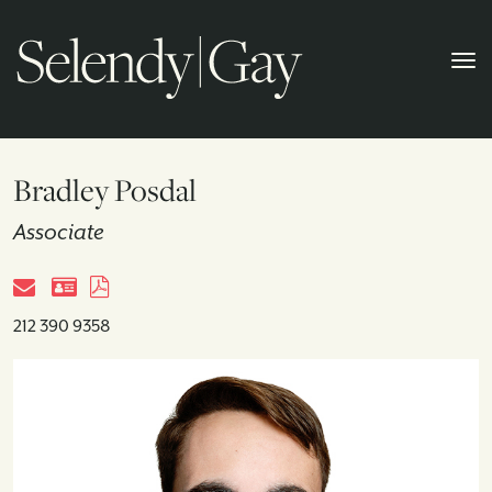
Bradley Posdal
Associate
212 390 9358