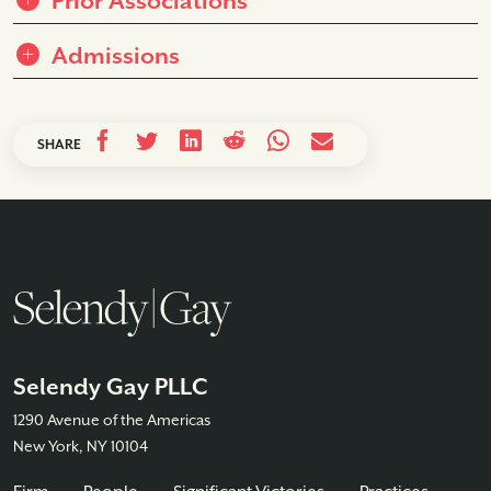
Prior Associations
Admissions
SHARE
Selendy Gay PLLC
1290 Avenue of the Americas
New York, NY 10104