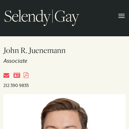
John R. Juenemann
Associate
212 390 9835