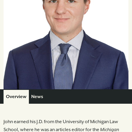
Overview
News
John earned his J.D. from the University of Michigan Law
School, where he was an articles editor for the
Michigan