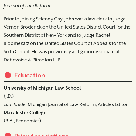
Journal of Law Reform
.
Prior to joining Selendy Gay, John was a law clerk to Judge
Vernon Broderick on the United States District Court for the
Southern District of New York and to Judge Rachel
Bloomekatz on the United States Court of Appeals for the
Sixth Circuit. He was previously a litigation associate at
Debevoise & Plimpton LLP.
Education
University of Michigan Law School
(J.D.)
cum laude
, Michigan Journal of Law Reform, Articles Editor
Macalester College
(B.A., Economics)