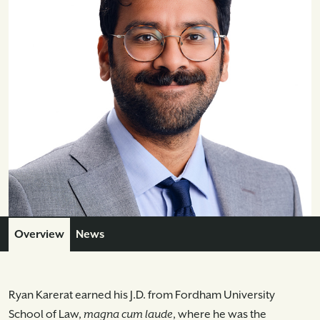
Overview
News
Ryan Karerat earned his J.D. from Fordham University
School of Law,
magna cum laude
, where he was the