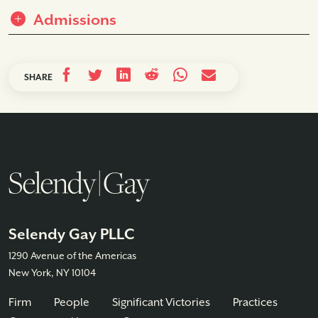
Admissions
SHARE
Selendy Gay PLLC
1290 Avenue of the Americas
New York, NY 10104
Firm
People
Significant Victories
Practices