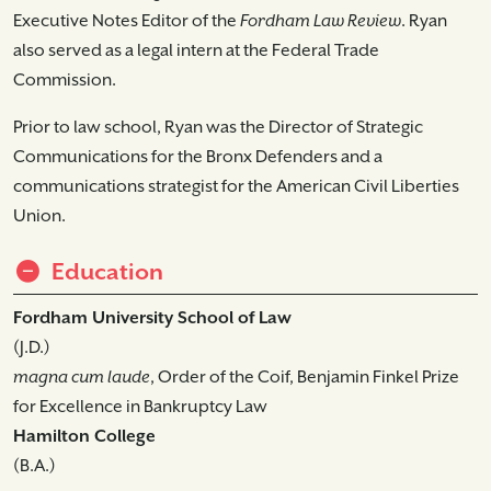
Executive Notes Editor of the
Fordham Law Review
. Ryan
also served as a legal intern at the Federal Trade
Commission.
Prior to law school, Ryan was the Director of Strategic
Communications for the Bronx Defenders and a
communications strategist for the American Civil Liberties
Union.
Education
Fordham University School of Law
(J.D.)
magna cum laude
, Order of the Coif, Benjamin Finkel Prize
for Excellence in Bankruptcy Law
Hamilton College
(B.A.)