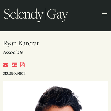
Ryan Karerat
Associate
212.390.9802