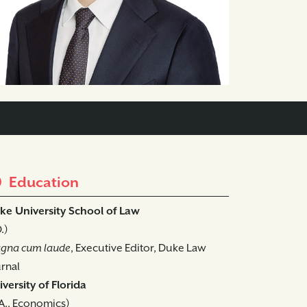
Education
ke University School of Law
D.)
gna cum laude
, Executive Editor, Duke Law
rnal
versity of Florida
A., Economics)