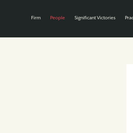
Firm
People
Significant Victories
Pra