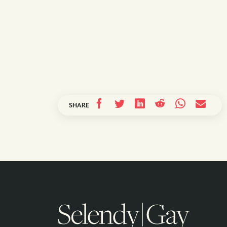
SHARE