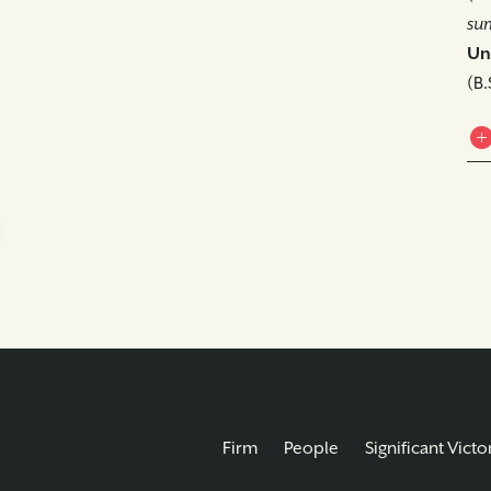
su
Uni
(B.
Firm
People
Significant Victo