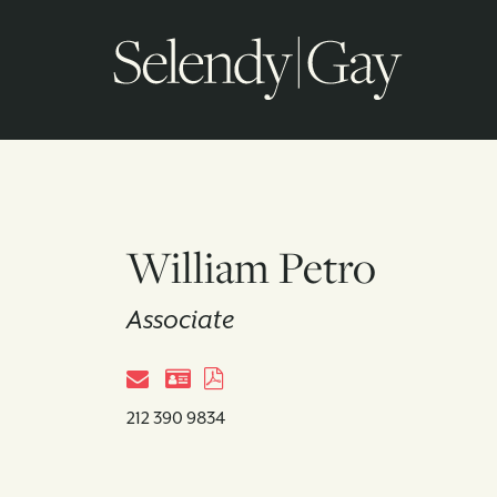
William Petro
Associate
212 390 9834