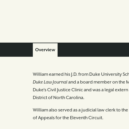
Overview
William earned his J.D. from Duke University Sc
Duke Law Journal
and a board member on the Mo
Duke's Civil Justice Clinic and was a legal exter
District of North Carolina.
William also served as a judicial law clerk to t
of Appeals for the Eleventh Circuit.