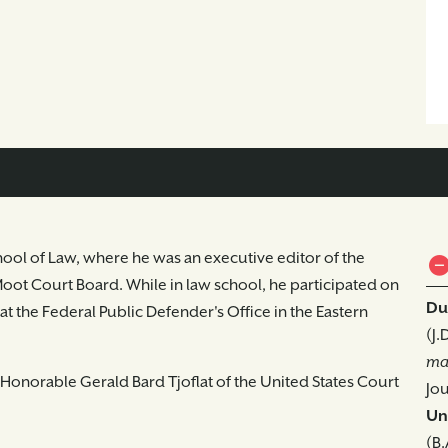
hool of Law, where he was an executive editor of the
ot Court Board. While in law school, he participated on
Du
n at the Federal Public Defender's Office in the Eastern
(J.
ma
he Honorable Gerald Bard Tjoflat of the United States Court
Jou
Uni
(B.