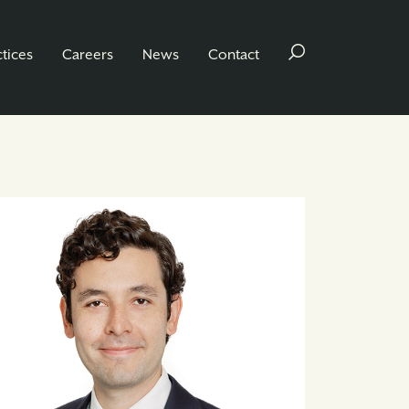
ctices
Careers
News
Contact