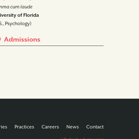
mma cum laude
versity of Florida
S., Psychology)
Admissions
ries
Practices
Careers
News
Contact