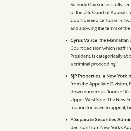
Selendy Gay successfully sec
of the U.S. Court of Appeals 
Court denied certiorari in two
and allowing the terms of the
Cyrus Vance
, the Manhattan 
Court decision which reaffirm
President, is categori­cally
a criminal proceeding.”
SJP Properties, a New York-
from the Appellate Division, F
down numerous floors of its 
Upper West Side. The New Yo
motion for leave to appeal, br
A
Separate Securities Admin
decision from New York’s Appe