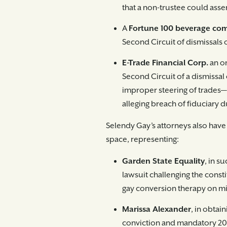
that a non-trustee could assert
A
Fortune 100 beverage c
Second Circuit of dismissals 
E-Trade Financial Corp.
an on
Second Circuit of a dismissal
improper steering of trades—o
alleging breach of fiduciary d
Selendy Gay’s attorneys also have
space, representing:
Garden State Equality
, in s
lawsuit challenging the consti
gay conversion therapy on mi
Marissa Alexander
, in obtai
conviction and mandatory 20-y