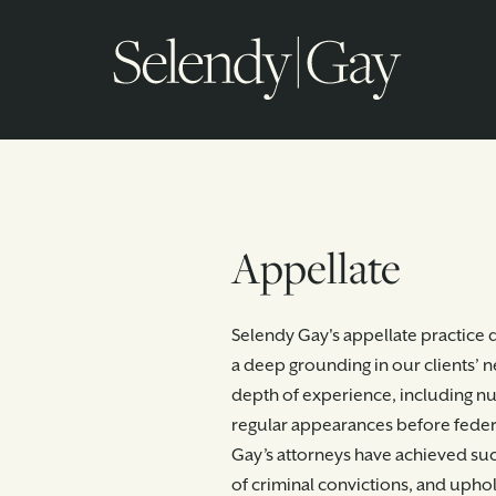
Appellate
Selendy Gay's appellate practice d
a deep grounding in our clients’ 
depth of experience, including 
regular appearances before federa
Gay’s attorneys have achieved suc
of criminal convictions, and uphol