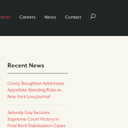
ctices
Careers
News
Contact
Recent News
Corey Stoughton Addresses
Appellate Standing Risks in
New York Law Journal
Selendy Gay Secures
Supreme Court Victory in
Final Rent Stabilization Cases