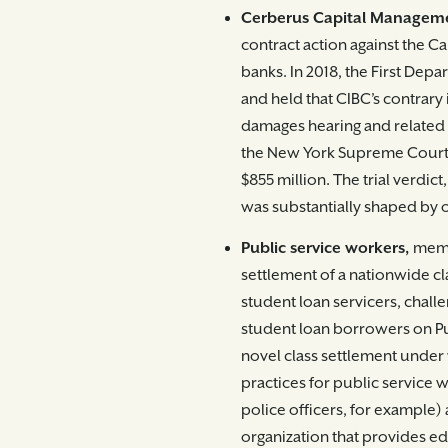
Cerberus Capital Managem
contract action against the 
banks. In 2018, the First Dep
and held that CIBC’s contrary
damages hearing and related d
the New York Supreme Court 
$855 million. The trial verdic
was substantially shaped by o
Public service workers,
memb
settlement of a nationwide cla
student loan servicers, challe
student loan borrowers on Pu
novel class settlement under
practices for public service w
police officers, for example) 
organization that provides e