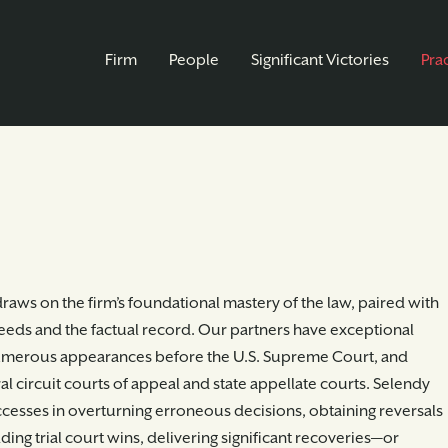
Firm
People
Significant Victories
Pra
raws on the firm’s foundational mastery of the law, paired with
needs and the factual record. Our partners have exceptional
numerous appearances before the U.S. Supreme Court, and
l circuit courts of appeal and state appellate courts. Selendy
cesses in overturning erroneous decisions, obtaining reversals
ding trial court wins, delivering significant recoveries—or