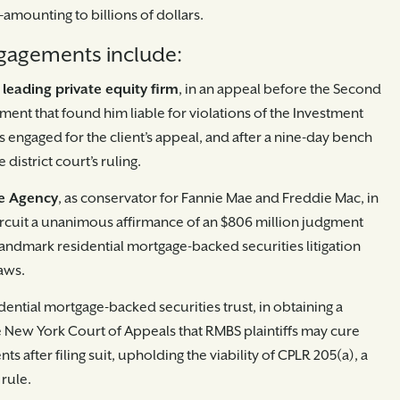
amounting to billions of dollars.
gagements include:
 leading private equity firm
, in an appeal before the Second
dgment that found him liable for violations of the Investment
 engaged for the client’s appeal, and after a nine-day bench
e district court’s ruling.
ce Agency
, as conservator for Fannie Mae and Freddie Mac, in
rcuit a unanimous affirmance of an $806 million judgment
andmark residential mortgage-backed securities litigation
laws.
sidential mortgage-backed securities trust, in obtaining a
New York Court of Appeals that RMBS plaintiffs may cure
s after filing suit, upholding the viability of CPLR 205(a), a
rule.