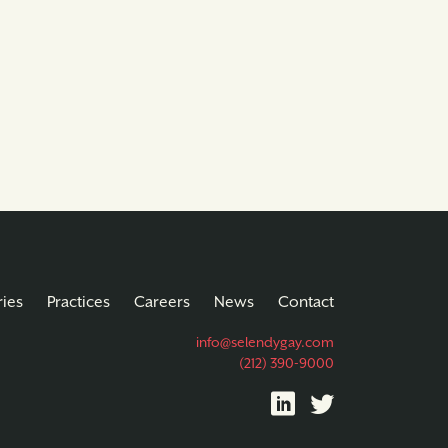
ries
Practices
Careers
News
Contact
info@selendygay.com
(212) 390-9000