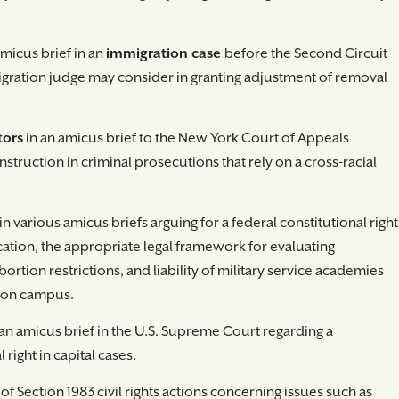
amicus brief in an
immigration case
before the Second Circuit
igration judge may consider in granting adjustment of removal
tors
in an amicus brief to the New York Court of Appeals
struction in criminal prosecutions that rely on a cross-racial
in various amicus briefs arguing for a federal constitutional right
ation, the appropriate legal framework for evaluating
bortion restrictions, and liability of military service academies
d on campus.
 an amicus brief in the U.S. Supreme Court regarding a
 right in capital cases.
 of Section 1983 civil rights actions concerning issues such as