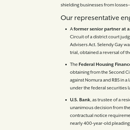
shielding businesses from losses—
Our representative en
A
former senior partner at a
Circuit of a district court ju
Advisers Act. Selendy Gay was
trial, obtained a reversal of th
The
Federal Housing Finan
obtaining from the Second Ci
against Nomura and RBS in a l
under the federal securities 
U.S. Bank
, as trustee of a re
unanimous decision from the 
contractual notice requirement
nearly 400-year-old pleading 