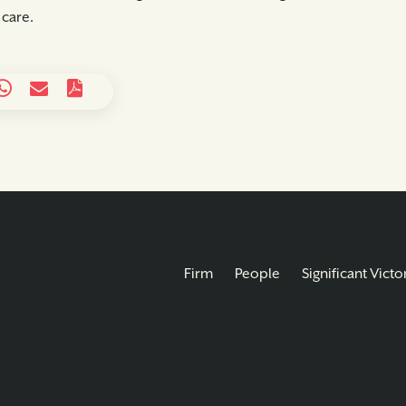
 care.
Firm
People
Significant Victo