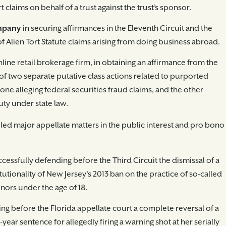
 claims on behalf of a trust against the trust’s sponsor.
ompany
in securing affirmances in the Eleventh Circuit and the
of Alien Tort Statute claims arising from doing business abroad.
line retail brokerage firm, in obtaining an affirmance from the
 of two separate putative class actions related to purported
ne alleging federal securities fraud claims, and the other
uty under state law.
 led major appellate matters in the public interest and pro bono
uccessfully defending before the Third Circuit the dismissal of a
tutionality of New Jersey’s 2013 ban on the practice of so-called
nors under the age of 18.
ning before the Florida appellate court a complete reversal of a
ear sentence for allegedly firing a warning shot at her serially