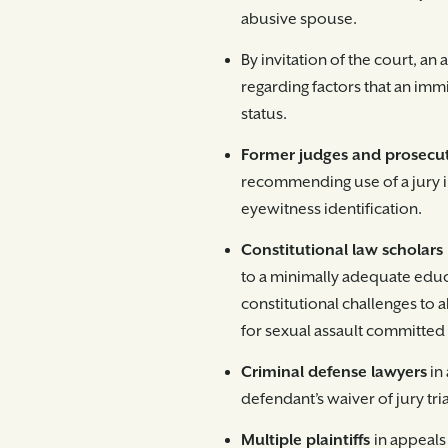
abusive spouse.
By invitation of the court, an 
regarding factors that an imm
status.
Former judges and prosecu
recommending use of a jury in
eyewitness identification.
Constitutional law scholars
to a minimally adequate educ
constitutional challenges to a
for sexual assault committe
Criminal defense lawyers
in
defendant’s waiver of jury trial
Multiple plaintiffs
in appeals