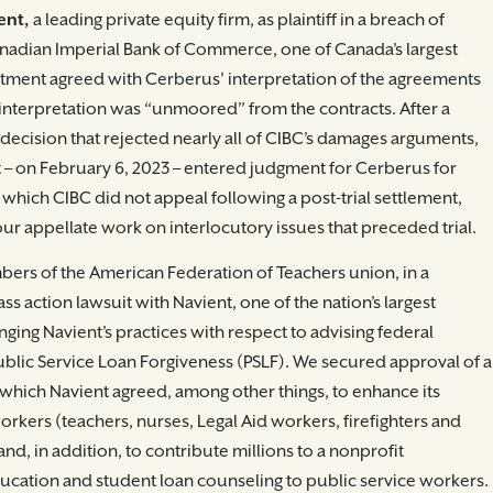
ent,
a leading private equity firm, as plaintiff in a breach of
Canadian Imperial Bank of Commerce, one of Canada’s largest
artment agreed with Cerberus’ interpretation of the agreements
 interpretation was “unmoored” from the contracts. After a
ecision that rejected nearly all of CIBC’s damages arguments,
– on February 6, 2023 – entered judgment for Cerberus for
t, which CIBC did not appeal following a post-trial settlement,
ur appellate work on interlocutory issues that preceded trial.
ers of the American Federation of Teachers union, in a
ss action lawsuit with Navient, one of the nation’s largest
nging Navient’s practices with respect to advising federal
blic Service Loan Forgiveness (PSLF). We secured approval of a
 which Navient agreed, among other things, to enhance its
orkers (teachers, nurses, Legal Aid workers, firefighters and
and, in addition, to contribute millions to a nonprofit
ducation and student loan counseling to public service workers.