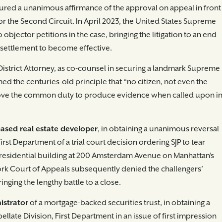
ured a unanimous affirmance of the approval on appeal in front
for the Second Circuit. In April 2023, the United States Supreme
 objector petitions in the case, bringing the litigation to an end
 settlement to become effective.
District Attorney, as co-counsel in securing a landmark Supreme
ed the centuries-old principle that “no citizen, not even the
 above the common duty to produce evidence when called upon i
based real estate developer
, in obtaining a unanimous reversal
irst Department of a trial court decision ordering SJP to tear
residential building at 200 Amsterdam Avenue on Manhattan’s
rk Court of Appeals subsequently denied the challengers’
inging the lengthy battle to a close.
istrator
of a mortgage-backed securities trust, in obtaining a
llate Division, First Department in an issue of first impression