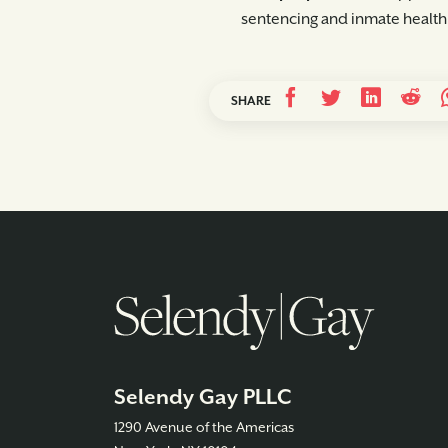
sentencing and inmate health
SHARE
Selendy Gay PLLC
1290 Avenue of the Americas