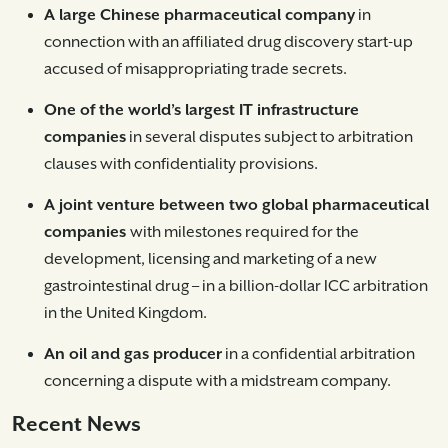
A large Chinese pharmaceutical company
in
connection with an affiliated drug discovery start-up
accused of misappropriating trade secrets.
One of the world’s largest IT infrastructure
companies
in several disputes subject to arbitration
clauses with confidentiality provisions.
A joint venture between two global pharmaceutical
companies
with milestones required for the
development, licensing and marketing of a new
gastrointestinal drug – in a billion-dollar ICC arbitration
in the United Kingdom.
An oil and gas producer
in a confidential arbitration
concerning a dispute with a midstream company.
Recent News