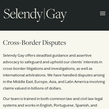
Cross-Border Disputes
Selendy Gay offers steadfast guidance and assertive
advocacy to safeguard and uphold our clients’ interests in
cross-border litigations and investigations, as well as
international arbitrations. We have handled disputes arising
in the Middle East, Europe, Asia, and Latin America involving
claims valued in billions of dollars.
Our team is trained in both common law and civil law legal
systems and works in English, Portuguese, Spanish, and