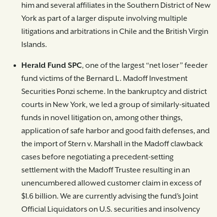
him and several affiliates in the Southern District of New
York as part of a larger dispute involving multiple
litigations and arbitrations in Chile and the British Virgin
Islands.
Herald Fund SPC
, one of the largest “net loser” feeder
fund victims of the Bernard L. Madoff Investment
Securities Ponzi scheme. In the bankruptcy and district
courts in New York, we led a group of similarly-situated
funds in novel litigation on, among other things,
application of safe harbor and good faith defenses, and
the import of Stern v. Marshall in the Madoff clawback
cases before negotiating a precedent-setting
settlement with the Madoff Trustee resulting in an
unencumbered allowed customer claim in excess of
$1.6 billion. We are currently advising the fund’s Joint
Official Liquidators on U.S. securities and insolvency