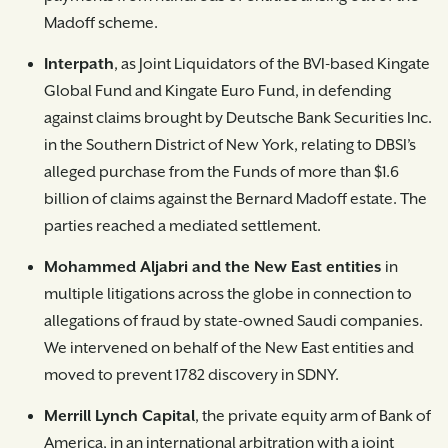
Madoff scheme.
Interpath
, as Joint Liquidators of the BVI-based Kingate
Global Fund and Kingate Euro Fund, in defending
against claims brought by Deutsche Bank Securities Inc.
in the Southern District of New York, relating to DBSI’s
alleged purchase from the Funds of more than $1.6
billion of claims against the Bernard Madoff estate. The
parties reached a mediated settlement.
Mohammed Aljabri and the New East entities
in
multiple litigations across the globe in connection to
allegations of fraud by state-owned Saudi companies.
We intervened on behalf of the New East entities and
moved to prevent 1782 discovery in SDNY.
Merrill Lynch Capital
, the private equity arm of Bank of
America, in an international arbitration with a joint