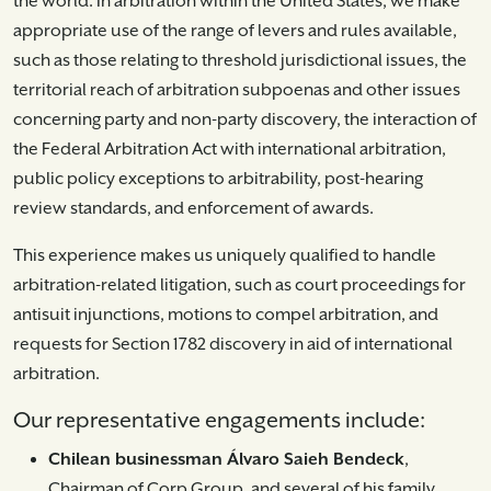
the world. In arbitration within the United States, we make
appropriate use of the range of levers and rules available,
such as those relating to threshold jurisdictional issues, the
territorial reach of arbitration subpoenas and other issues
concerning party and non-party discovery, the interaction of
the Federal Arbitration Act with international arbitration,
public policy exceptions to arbitrability, post-hearing
review standards, and enforcement of awards.
This experience makes us uniquely qualified to handle
arbitration-related litigation, such as court proceedings for
antisuit injunctions, motions to compel arbitration, and
requests for Section 1782 discovery in aid of international
arbitration.
Our representative engagements include:
Chilean businessman Álvaro Saieh Bendeck
,
Chairman of Corp Group, and several of his family