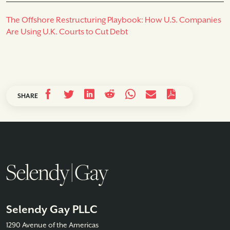
The Offshore Restructuring Playbook: How U.S. Companies
Are Using U.K. Courts to Cut Debt
SHARE
Selendy Gay PLLC
1290 Avenue of the Americas