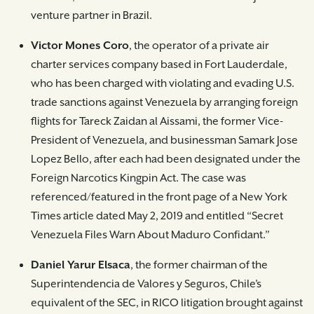
venture partner in Brazil.
Victor Mones Coro
, the operator of a private air
charter services company based in Fort Lauderdale,
who has been charged with violating and evading U.S.
trade sanctions against Venezuela by arranging foreign
flights for Tareck Zaidan al Aissami, the former Vice-
President of Venezuela, and businessman Samark Jose
Lopez Bello, after each had been designated under the
Foreign Narcotics Kingpin Act. The case was
referenced/featured in the front page of a New York
Times article dated May 2, 2019 and entitled “Secret
Venezuela Files Warn About Maduro Confidant.”
Daniel Yarur Elsaca
, the former chairman of the
Superintendencia de Valores y Seguros, Chile’s
equivalent of the SEC, in RICO litigation brought against