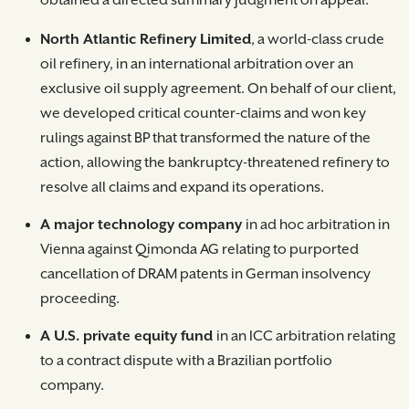
obtained a directed summary judgment on appeal.
North Atlantic Refinery Limited
, a world-class crude
oil refinery, in an international arbitration over an
exclusive oil supply agreement. On behalf of our client,
we developed critical counter-claims and won key
rulings against BP that transformed the nature of the
action, allowing the bankruptcy-threatened refinery to
resolve all claims and expand its operations.
A major technology company
in ad hoc arbitration in
Vienna against Qimonda AG relating to purported
cancellation of DRAM patents in German insolvency
proceeding.
A U.S. private equity fund
in an ICC arbitration relating
to a contract dispute with a Brazilian portfolio
company.