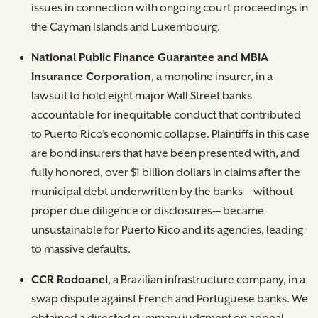
issues in connection with ongoing court proceedings in
the Cayman Islands and Luxembourg.
National Public Finance Guarantee and MBIA
Insurance Corporation
, a monoline insurer, in a
lawsuit to hold eight major Wall Street banks
accountable for inequitable conduct that contributed
to Puerto Rico’s economic collapse. Plaintiffs in this case
are bond insurers that have been presented with, and
fully honored, over $1 billion dollars in claims after the
municipal debt underwritten by the banks-– without
proper due diligence or disclosures-– became
unsustainable for Puerto Rico and its agencies, leading
to massive defaults.
CCR Rodoanel
, a Brazilian infrastructure company, in a
swap dispute against French and Portuguese banks. We