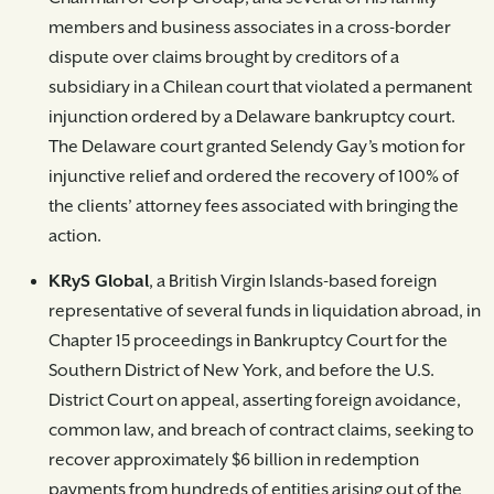
members and business associates in a cross-border
dispute over claims brought by creditors of a
subsidiary in a Chilean court that violated a permanent
injunction ordered by a Delaware bankruptcy court.
The Delaware court granted Selendy Gay’s motion for
injunctive relief and ordered the recovery of 100% of
the clients’ attorney fees associated with bringing the
action.
KRyS Global
, a British Virgin Islands-based foreign
representative of several funds in liquidation abroad, in
Chapter 15 proceedings in Bankruptcy Court for the
Southern District of New York, and before the U.S.
District Court on appeal, asserting foreign avoidance,
common law, and breach of contract claims, seeking to
recover approximately $6 billion in redemption
payments from hundreds of entities arising out of the