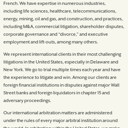
French. We have expertise in numerous industries,
including life sciences, healthcare, telecommunications,
energy, mining, oil and gas, and construction, and practices,
including M&A, commercial litigation, shareholder disputes,
corporate governance and “divorce,” and executive
employment and lift-outs, among many others.
We represent international clients in their most challenging
litigations in the United States, especially in Delaware and
New York. We go to trial multiple times each year and have
the experience to litigate and win. Among our clients are
foreign financial institutions in disputes against major Wall
Street banks and foreign liquidators in chapter 15 and
adversary proceedings.
Our international arbitration matters are administered
under the rules of every major arbitral institution around