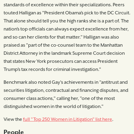
standards of excellence within their specializations. Peers
touted Halligan as "President Obama’s pick to the DC Circuit.
That alone should tell you the high ranks she is a part of. The
nation’s top officials can always expect excellence from her,
and so can her clients for that matter.” Halligan was also
praised as "part of the co-counsel team to the Manhattan
District Attorney in the landmark Supreme Court decision
that states New York prosecutors can access President
Trump’s tax records for criminal investigation."
Benchmark also noted Gay's achievements in "antitrust and
securities litigation, contractual and financing disputes, and
consumer class actions," calling her, "one of the most
distinguished women in the world of litigation."
View the
full "Top 250 Women in Litigation" list here
.
People