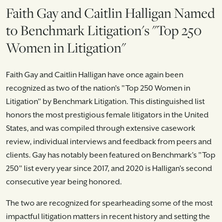
Faith Gay and Caitlin Halligan Named
to Benchmark Litigation's "Top 250
Women in Litigation"
Faith Gay and Caitlin Halligan have once again been
recognized as two of the nation's "Top 250 Women in
Litigation" by Benchmark Litigation. This distinguished list
honors the most prestigious female litigators in the United
States, and was compiled through extensive casework
review, individual interviews and feedback from peers and
clients. Gay has notably been featured on Benchmark's "Top
250" list every year since 2017, and 2020 is Halligan's second
consecutive year being honored.
The two are recognized for spearheading some of the most
impactful litigation matters in recent history and setting the