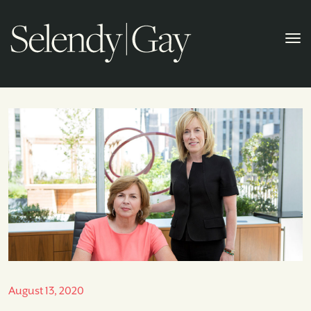
August 13, 2020