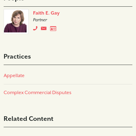
Faith E. Gay
Partner
Practices
Appellate
Complex Commercial Disputes
Related Content