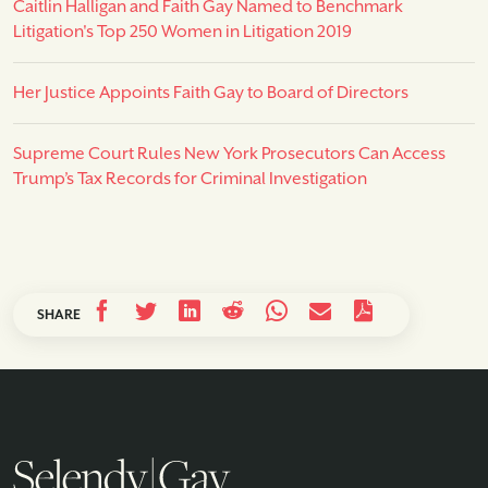
Caitlin Halligan and Faith Gay Named to Benchmark
Litigation's Top 250 Women in Litigation 2019
Her Justice Appoints Faith Gay to Board of Directors
Supreme Court Rules New York Prosecutors Can Access
Trump’s Tax Records for Criminal Investigation
SHARE