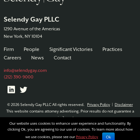
Selendy Gay PLLC
1290 Avenue of the Americas
New York, NY 10104
Firm
People
Significant Victories
Practices
Careers
News
Contact
info@selendygay.com
(212) 390-9000
© 2026 Selendy Gay PLLC All rights reserved.
Privacy Policy
|
Disclaimer
This website contains attorney advertising. Prior results do not guarantee a
similar outcome.
Our website uses cookies to enhance user experience and functionality. By
clicking Ok, you are agreeing to our use of cookies. To learn more about how
Ok
we use cookies, please see our
Privacy Policy