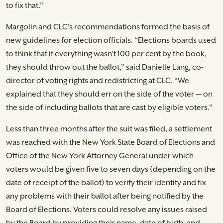
to fix that.”
Margolin and CLC's recommendations formed the basis of
new guidelines for election officials. “Elections boards used
to think that if everything wasn’t 100 per cent by the book,
they should throw out the ballot,” said Danielle Lang, co-
director of voting rights and redistricting at CLC. “We
explained that they should err on the side of the voter — on
the side of including ballots that are cast by eligible voters.”
Less than three months after the suit was filed, a settlement
was reached with the New York State Board of Elections and
Office of the New York Attorney General under which
voters would be given five to seven days (depending on the
date of receipt of the ballot) to verify their identity and fix
any problems with their ballot after being notified by the
Board of Elections. Voters could resolve any issues raised