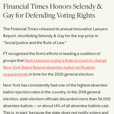
Financial Times Honors Selendy &
Gay for Defending Voting Rights
The Financial Times released its annual Innovative Lawyers
Report, shortlisting Selendy & Gay for the top prize in
"Social Justice and the Rule of Law."
FT recognized the firm's efforts in leading a coalition of
groups that
filed a lawsuit urging a federal court to change
New York State’s flawed absentee ballot verification
requirements
in time for the 2020 general election.
New York has consistently had one of the highest absentee
ballot rejection rates in the country. In the 2018 general
election, state election officials discarded more than 34,000
absentee ballots — or about 14% of all absentee ballots cast.
This is, in part, because the state does not notify voters and