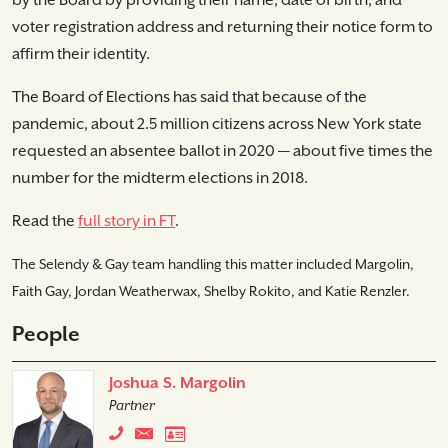
by the Board by providing their name, date of birth, and
voter registration address and returning their notice form to
affirm their identity.
The Board of Elections has said that because of the
pandemic, about 2.5 million citizens across New York state
requested an absentee ballot in 2020 — about five times the
number for the midterm elections in 2018.
Read the
full story in FT
.
The Selendy & Gay team handling this matter included Margolin,
Faith Gay, Jordan Weatherwax, Shelby Rokito, and Katie Renzler.
People
Joshua S. Margolin
Partner