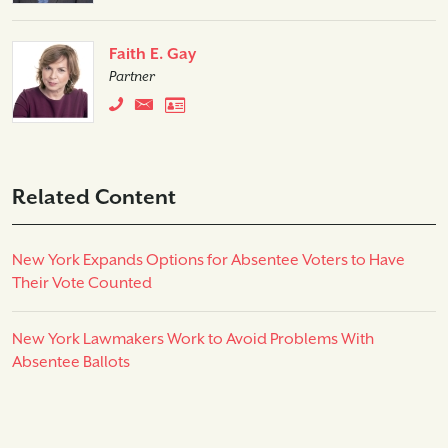
Faith E. Gay
Partner
Related Content
New York Expands Options for Absentee Voters to Have
Their Vote Counted
New York Lawmakers Work to Avoid Problems With
Absentee Ballots