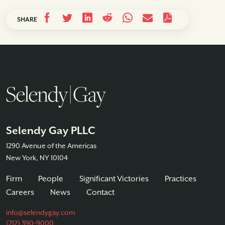
SHARE
Selendy Gay PLLC
1290 Avenue of the Americas
New York, NY 10104
Firm
People
Significant Victories
Practices
Careers
News
Contact
info@selendygay.com
(212) 390-9000