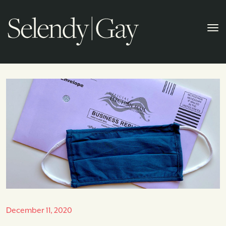
December 11, 2020