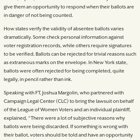
give them an opportunity to respond when their ballots are
in danger of not being counted.
How states verify the validity of absentee ballots varies
dramatically. Some check personal information against
voter registration records, while others require signatures
to be verified. Ballots can be rejected for trivial reasons such
as extraneous marks on the envelope. In New York state,
ballots were often rejected for being completed, quite
legally, in pencil rather than ink.
Speaking with FT, Joshua Margolin, who partnered with
Campaign Legal Center (CLC) to bring the lawsuit on behalf
of the League of Women Voters and an individual plaintiff,
explained, “There were a lot of subjective reasons why
ballots were being discarded. If something is wrong with
their ballot, voters should be told and have an opportunity