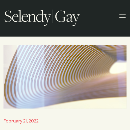
February 21, 2022