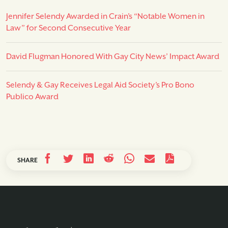
Jennifer Selendy Awarded in Crain’s “Notable Women in
Law” for Second Consecutive Year
David Flugman Honored With Gay City News’ Impact Award
Selendy & Gay Receives Legal Aid Society’s Pro Bono
Publico Award
SHARE