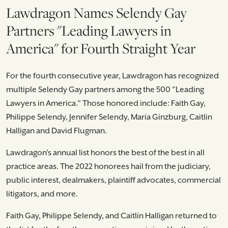
Lawdragon Names Selendy Gay
Partners "Leading Lawyers in
America" for Fourth Straight Year
For the fourth consecutive year, Lawdragon has recognized
multiple Selendy Gay partners among the 500 "Leading
Lawyers in America." Those honored include: Faith Gay,
Philippe Selendy, Jennifer Selendy, Maria Ginzburg, Caitlin
Halligan and David Flugman.
Lawdragon's annual list honors the best of the best in all
practice areas. The 2022 honorees hail from the judiciary,
public interest, dealmakers, plaintiff advocates, commercial
litigators, and more.
Faith Gay, Philippe Selendy, and Caitlin Halligan returned to