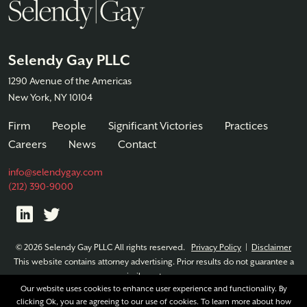
Selendy Gay PLLC
1290 Avenue of the Americas
New York, NY 10104
Firm
People
Significant Victories
Practices
Careers
News
Contact
info@selendygay.com
(212) 390-9000
© 2026 Selendy Gay PLLC All rights reserved.
Privacy Policy
|
Disclaimer
This website contains attorney advertising. Prior results do not guarantee a
similar outcome.
Our website uses cookies to enhance user experience and functionality. By
clicking Ok, you are agreeing to our use of cookies. To learn more about how