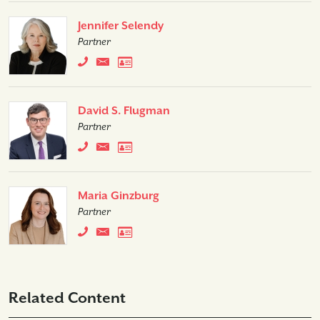
Jennifer Selendy
Partner
David S. Flugman
Partner
Maria Ginzburg
Partner
Related Content