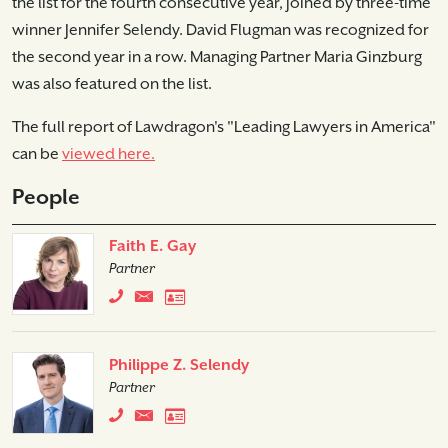
the list for the fourth consecutive year, joined by three-time
winner Jennifer Selendy. David Flugman was recognized for
the second year in a row. Managing Partner Maria Ginzburg
was also featured on the list.
The full report of Lawdragon's "Leading Lawyers in America"
can be
viewed here.
People
Faith E. Gay
Partner
Philippe Z. Selendy
Partner