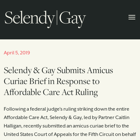
April 5, 2019
Selendy & Gay Submits Amicus
Curiae Brief in Response to
Affordable Care Act Ruling
Following a federal judge's ruling striking down the entire
Affordable Care Act, Selendy & Gay, led by Partner Caitlin
Halligan, recently submitted an amicus curiae brief to the
United States Court of Appeals for the Fifth Circuit on behalf