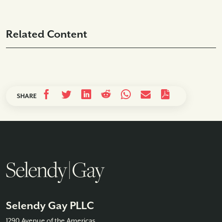
Related Content
SHARE
Selendy Gay PLLC
1290 Avenue of the Americas