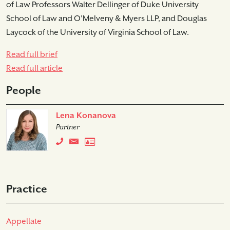
of Law Professors Walter Dellinger of Duke University
School of Law and O'Melveny & Myers LLP, and Douglas
Laycock of the University of Virginia School of Law.
Read full brief
Read full article
People
Lena Konanova
Partner
Practice
Appellate