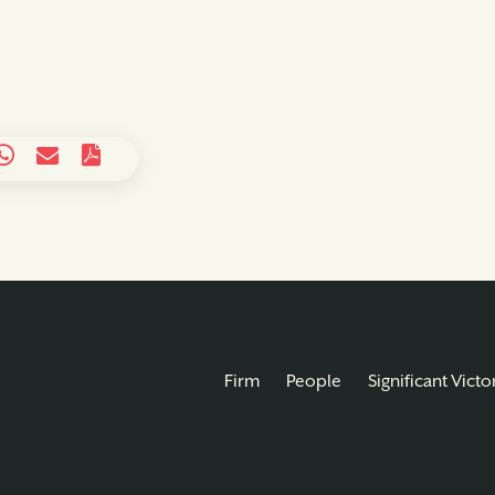
Firm
People
Significant Victo