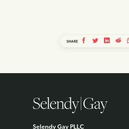
SHARE
Selendy Gay PLLC