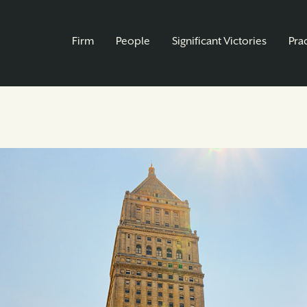
Firm
People
Significant Victories
Pra