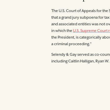
The U.S. Court of Appeals for the
that a grand jury subpoena for ta
and associated entities was not ov
in which the
U.S. Supreme Court r
the President, is categori­cally
a criminal proceeding.”
Selendy & Gay served as co-counse
including Caitlin Halligan, Ryan W