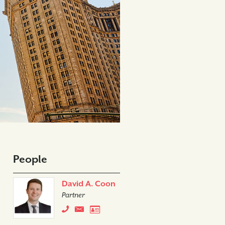
People
David A. Coon
Partner