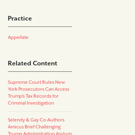
Practice
Appellate
Related Content
Supreme Court Rules New
York Prosecutors Can Access
Trump’s Tax Records for
Criminal Investigation
Selendy & Gay Co-Authors
Amicus Brief Challenging
Trump Administration Asylum