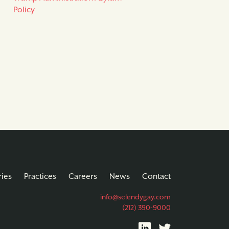
Policy
ries
Practices
Careers
News
Contact
info@selendygay.com
(212) 390-9000