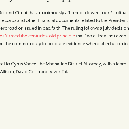
 Second Circuit has unanimously affirmed a lower court’s ruling
x records and other financial documents related to the President
erbroad or issued in bad faith. The ruling follows a July decision
eaffirmed the centuries-old principle
that “no citizen, not even
 above the common duty to produce evidence when called upon in
l to Cyrus Vance, the Manhattan District Attorney, with a team
. Allison, David Coon and Vivek Tata.