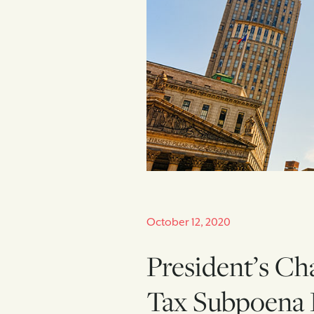
October 12, 2020
President’s Ch
Tax Subpoena 