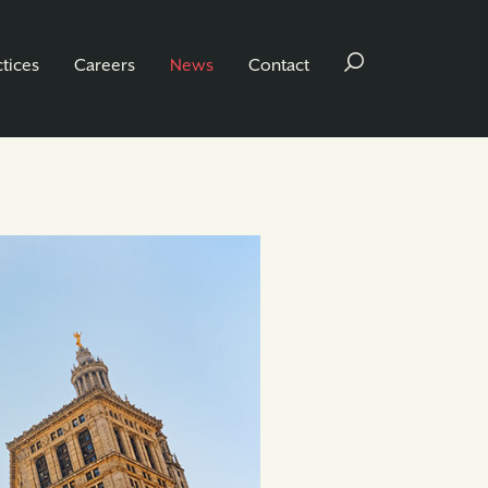
ctices
Careers
News
Contact