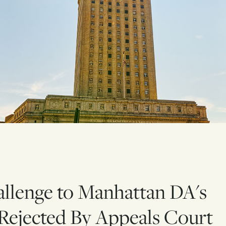
allenge to Manhattan DA's
Rejected By Appeals Court