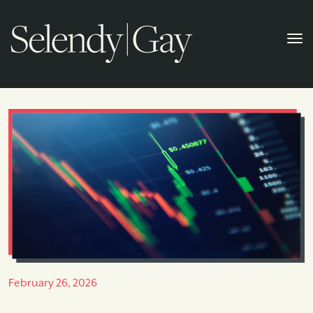
February 26, 2026