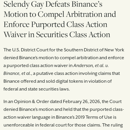
Selendy Gay Defeats Binance’s
Motion to Compel Arbitration and
Enforce Purported Class Action
Waiver in Securities Class Action
The U.S. District Court for the Southern District of New York
denied Binance’s motion to compel arbitration and enforce
a purported class action waiver in
Anderson, et al. v.
Binance, et al.
, a putative class action involving claims that
Binance offered and sold digital tokens in violation of
federal and state securities laws.
In an Opinion & Order dated February 26, 2026, the Court
denied Binance’s motion and held that the purported class-
action waiver language in Binance’s 2019 Terms of Use is
unenforceable in federal court for those claims. The ruling