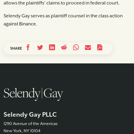
allows the plaintiffs’ claims to proceed in federal court.
Selendy Gay serves as plaintiff counsel in the class action
against Binance.
SHARE
Selendy Gay PLLC
1290 Avenue of the Americas
New York, NY 10104