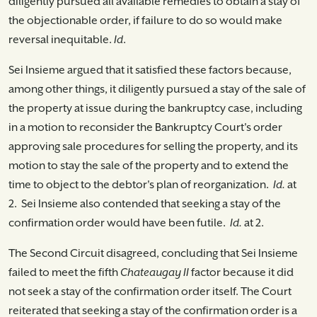
diligently pursued all available remedies to obtain a stay of
the objectionable order, if failure to do so would make
reversal inequitable.
Id
.
Sei Insieme argued that it satisfied these factors because,
among other things, it diligently pursued a stay of the sale of
the property at issue during the bankruptcy case, including
in a motion to reconsider the Bankruptcy Court's order
approving sale procedures for selling the property, and its
motion to stay the sale of the property and to extend the
time to object to the debtor's plan of reorganization.
Id.
at
2. Sei Insieme also contended that seeking a stay of the
confirmation order would have been futile.
Id.
at 2.
The Second Circuit disagreed, concluding that Sei Insieme
failed to meet the fifth
Chateaugay II
factor because it did
not seek a stay of the confirmation order itself. The Court
reiterated that seeking a stay of the confirmation order is a