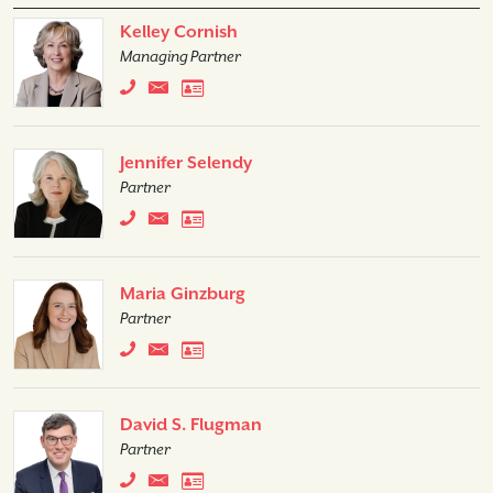
Kelley Cornish
Managing Partner
Jennifer Selendy
Partner
Maria Ginzburg
Partner
David S. Flugman
Partner