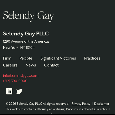
Selendy Gay PLLC
1290 Avenue of the Americas
New York, NY 10104
Firm
People
Significant Victories
Practices
Careers
News
Contact
info@selendygay.com
(212) 390-9000
© 2026 Selendy Gay PLLC All rights reserved.
Privacy Policy
|
Disclaimer
This website contains attorney advertising. Prior results do not guarantee a
similar outcome.