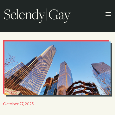
October 27, 2025