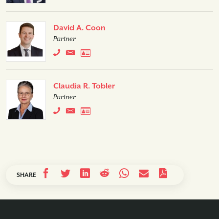
David A. Coon
Partner
Claudia R. Tobler
Partner
SHARE