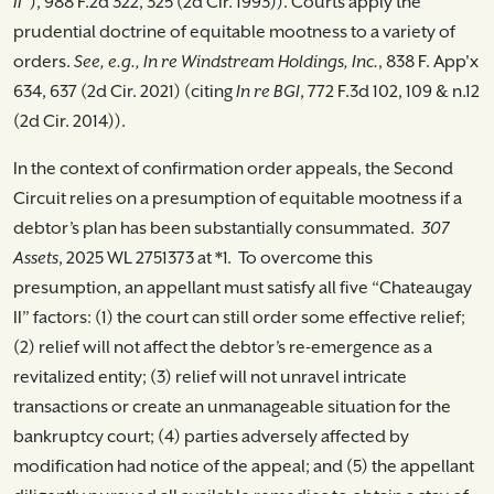
II”
), 988 F.2d 322, 325 (2d Cir. 1993)). Courts apply the
prudential doctrine of equitable mootness to a variety of
orders.
See, e.g., In re Windstream Holdings, Inc.
, 838 F. App'x
634, 637 (2d Cir. 2021) (citing
In re BGI
, 772 F.3d 102, 109 & n.12
(2d Cir. 2014)).
In the context of confirmation order appeals, the Second
Circuit relies on a presumption of equitable mootness if a
debtor’s plan has been substantially consummated.
307
Assets
, 2025 WL 2751373 at *1. To overcome this
presumption, an appellant must satisfy all five “Chateaugay
II” factors: (1) the court can still order some effective relief;
(2) relief will not affect the debtor’s re-emergence as a
revitalized entity; (3) relief will not unravel intricate
transactions or create an unmanageable situation for the
bankruptcy court; (4) parties adversely affected by
modification had notice of the appeal; and (5) the appellant