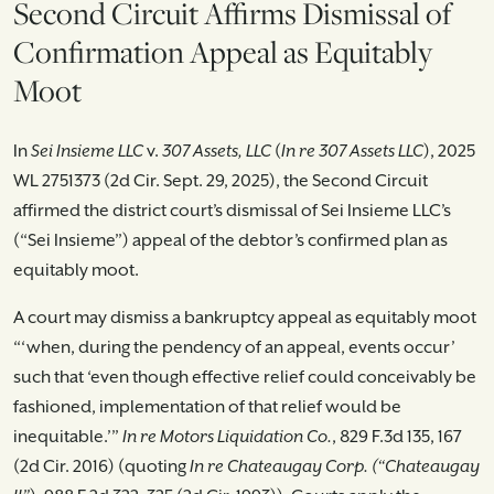
Second Circuit Affirms Dismissal of
Confirmation Appeal as Equitably
Moot
In
Sei Insieme LLC
v.
307 Assets, LLC
(
In re 307 Assets LLC
), 2025
WL 2751373 (2d Cir. Sept. 29, 2025), the Second Circuit
affirmed the district court’s dismissal of Sei Insieme LLC’s
(“Sei Insieme”) appeal of the debtor’s confirmed plan as
equitably moot.
A court may dismiss a bankruptcy appeal as equitably moot
“‘when, during the pendency of an appeal, events occur’
such that ‘even though effective relief could conceivably be
fashioned, implementation of that relief would be
inequitable.’”
In re Motors Liquidation Co.
, 829 F.3d 135, 167
(2d Cir. 2016) (quoting
In re Chateaugay Corp. (“Chateaugay