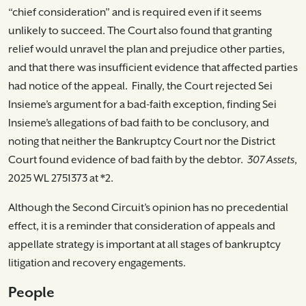
“chief consideration” and is required even if it seems
unlikely to succeed. The Court also found that granting
relief would unravel the plan and prejudice other parties,
and that there was insufficient evidence that affected parties
had notice of the appeal. Finally, the Court rejected Sei
Insieme’s argument for a bad-faith exception, finding Sei
Insieme’s allegations of bad faith to be conclusory, and
noting that neither the Bankruptcy Court nor the District
Court found evidence of bad faith by the debtor.
307 Assets
,
2025 WL 2751373 at *2.
Although the Second Circuit’s opinion has no precedential
effect, it is a reminder that consideration of appeals and
appellate strategy is important at all stages of bankruptcy
litigation and recovery engagements.
People