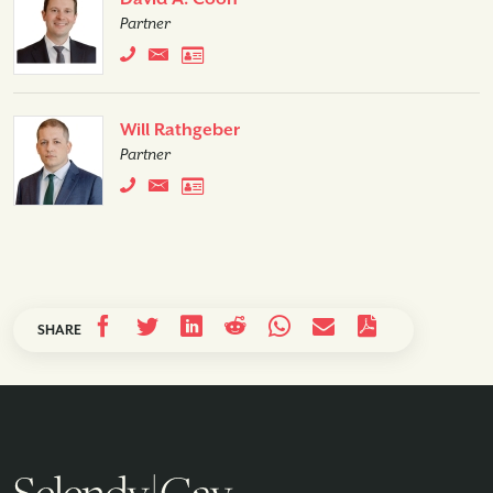
Partner
Will Rathgeber
Partner
SHARE