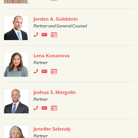
Jordan A. Goldstein
Partner and General Counsel
Lena Konanova
Partner
Joshua S. Margolin
Partner
Jennifer Selendy
Partner