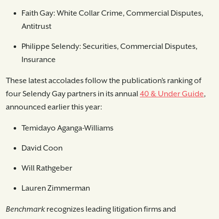
Faith Gay: White Collar Crime, Commercial Disputes,
Antitrust
Philippe Selendy: Securities, Commercial Disputes,
Insurance
These latest accolades follow the publication’s ranking of
four Selendy Gay partners in its annual
40 & Under Guide
,
announced earlier this year:
Temidayo Aganga-Williams
David Coon
Will Rathgeber
Lauren Zimmerman
Benchmark
recognizes leading litigation firms and