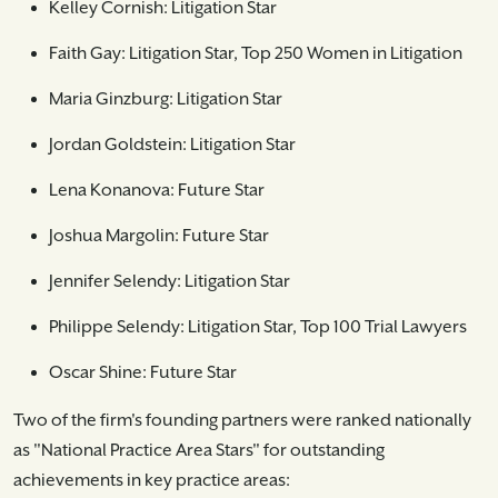
Kelley Cornish: Litigation Star
Faith Gay: Litigation Star, Top 250 Women in Litigation
Maria Ginzburg: Litigation Star
Jordan Goldstein: Litigation Star
Lena Konanova: Future Star
Joshua Margolin: Future Star
Jennifer Selendy: Litigation Star
Philippe Selendy: Litigation Star, Top 100 Trial Lawyers
Oscar Shine: Future Star
Two of the firm's founding partners were ranked nationally
as "National Practice Area Stars" for outstanding
achievements in key practice areas: