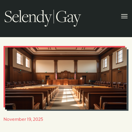
November 19, 2025