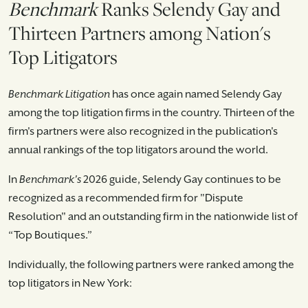
Benchmark
Ranks Selendy Gay and
Thirteen Partners among Nation's
Top Litigators
Benchmark Litigation
has once again named Selendy Gay
among the top litigation firms in the country. Thirteen of the
firm's partners were also recognized in the publication's
annual rankings of the top litigators around the world.
In
Benchmark's
2026 guide, Selendy Gay continues to be
recognized as a recommended firm for "Dispute
Resolution" and an outstanding firm in the nationwide list of
“Top Boutiques.”
Individually, the following partners were ranked among the
top litigators in New York: