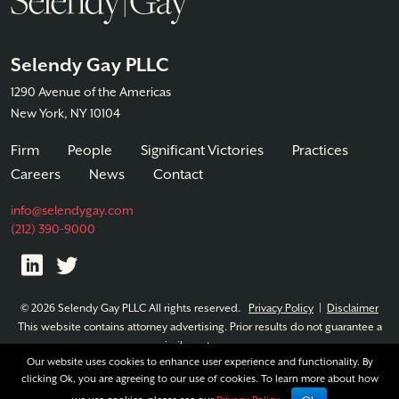
Selendy Gay PLLC
1290 Avenue of the Americas
New York, NY 10104
Firm
People
Significant Victories
Practices
Careers
News
Contact
info@selendygay.com
(212) 390-9000
© 2026 Selendy Gay PLLC All rights reserved.
Privacy Policy
|
Disclaimer
This website contains attorney advertising. Prior results do not guarantee a
similar outcome.
Our website uses cookies to enhance user experience and functionality. By
clicking Ok, you are agreeing to our use of cookies. To learn more about how