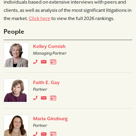
individuals based on extensive interviews with peers and
clients, as well as analysis of the most significant litigations in
the market.
Click here
to view the full 2026 rankings.
People
Kelley Cornish
Managing Partner
Faith E. Gay
Partner
Maria Ginzburg
Partner