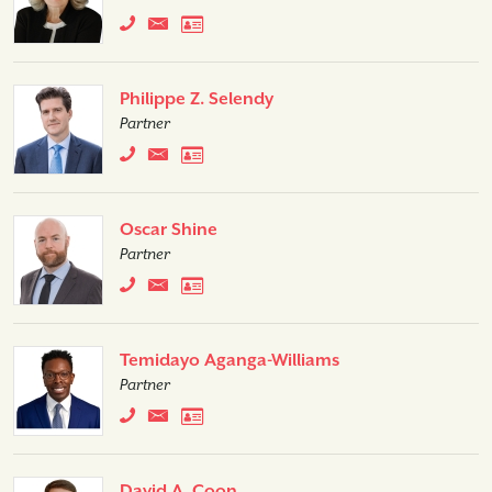
Philippe Z. Selendy
Partner
Oscar Shine
Partner
Temidayo Aganga-Williams
Partner
David A. Coon