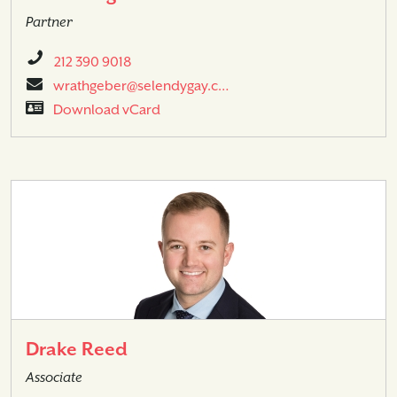
Partner
212 390 9018
wrathgeber@selendygay.c…
Download vCard
Drake Reed
Associate