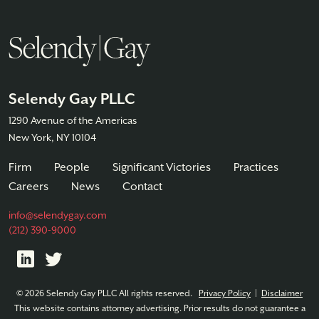
Selendy Gay PLLC
1290 Avenue of the Americas
New York, NY 10104
Firm
People
Significant Victories
Practices
Careers
News
Contact
info@selendygay.com
(212) 390-9000
© 2026 Selendy Gay PLLC All rights reserved.
Privacy Policy
|
Disclaimer
This website contains attorney advertising. Prior results do not guarantee a