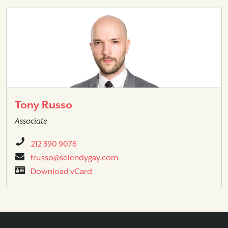
Tony Russo
Associate
212 390 9076
trusso@selendygay.com
Download vCard