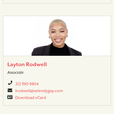
Layton Rodwell
Associate
212 390 9804
lrodwell@selendygay.com
Download vCard