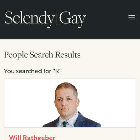
People Search Results
You searched for "R"
Will Rathgeber