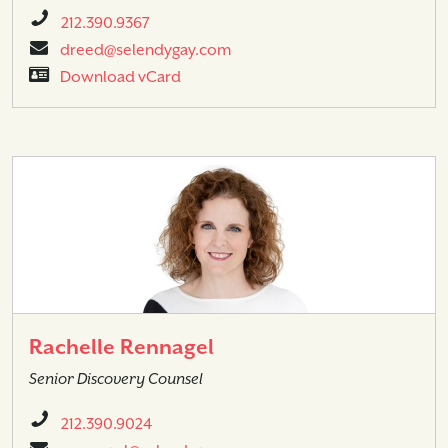
212.390.9367
dreed@selendygay.com
Download vCard
Rachelle Rennagel
Senior Discovery Counsel
212.390.9024