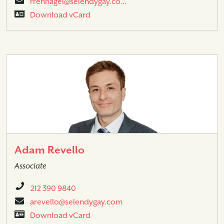
rrennagel@selendygay.co…
Download vCard
Adam Revello
Associate
212 390 9840
arevello@selendygay.com
Download vCard