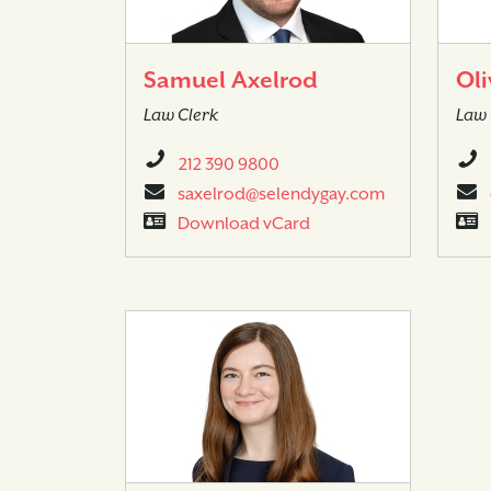
Samuel Axelrod
Oli
Law Clerk
Law 
212 390 9800
saxelrod@selendygay.com
Download vCard