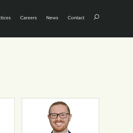
ctices
Careers
News
Contact