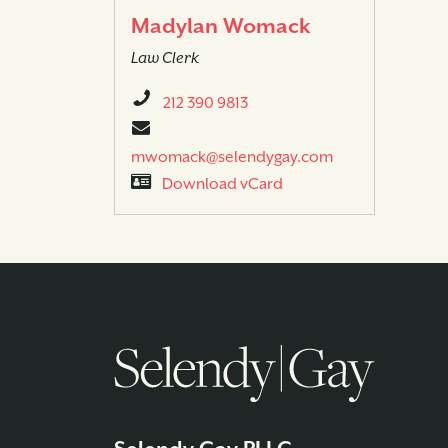
Madylan Womack
Law Clerk
212 390 9813
mwomack@selendygay.com
Download vCard