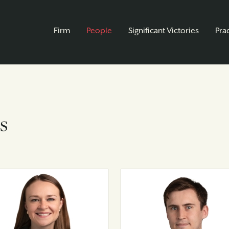
Firm
People
Significant Victories
Pra
s