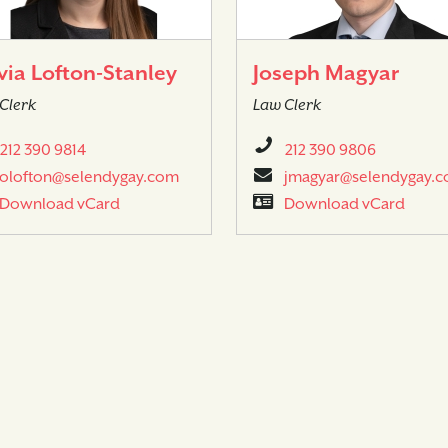
via Lofton-Stanley
Joseph Magyar
Clerk
Law Clerk
212 390 9814
212 390 9806
olofton@selendygay.com
jmagyar@selendygay.
Download vCard
Download vCard