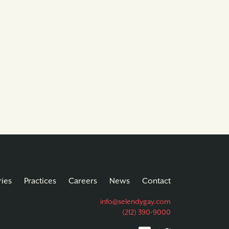
ries
Practices
Careers
News
Contact
info@selendygay.com
(212) 390-9000