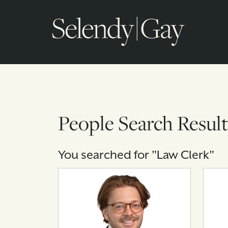
People Search Result
You searched for "Law Clerk"