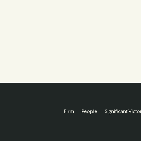
Firm
People
Significant Victo