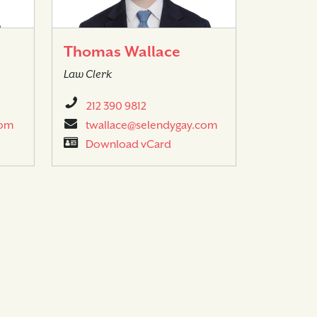
Thomas Wallace
Law Clerk
212 390 9812
com
twallace@selendygay.com
Download vCard